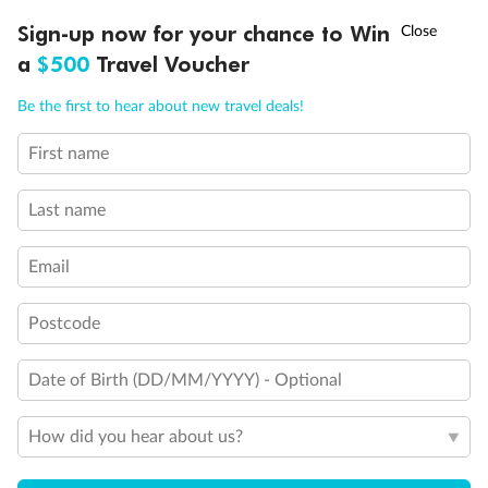
Discover northern Europe during summer, sailing from Finland to
†
Sign-up now for your chance to Win
Asia Flash Sale is on!
Ends 12 August
Learn more
Denmark, Germany, Sweden & more
a
$500
Travel Voucher
Dates:
1 Jun - 31 Aug 2027
Call
Menu
Be the first to hear about new travel deals!
16 days
from (AUD)
6
199
$
,
First name
Per person twin share
Last name
Pay in instalments availableˇ
Email
Earn from
62,194 Qantas PTS
when booking for 2
Incl. 25,000 bonus PTS + 3 PTS per $1 spent
Postcode
Date of Birth (DD/MM/YYYY) - Optional
Save
$100
per person
How did you hear about us?