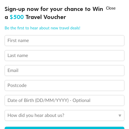
Discover northern Europe during summer, sailing from Finland to
†
Sign-up now for your chance to Win
Asia Flash Sale is on!
Ends 12 August
Learn more
Denmark, Germany, Sweden & more
a
$500
Travel Voucher
Dates:
1 Jun - 31 Aug 2027
Call
Menu
Be the first to hear about new travel deals!
16 days
from (AUD)
6
199
$
,
First name
Per person twin share
Last name
Pay in instalments availableˇ
Email
Earn from
62,194 Qantas PTS
when booking for 2
Incl. 25,000 bonus PTS + 3 PTS per $1 spent
Postcode
Date of Birth (DD/MM/YYYY) - Optional
Save
$100
per person
How did you hear about us?