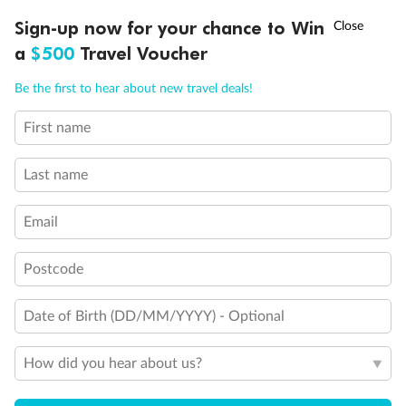
Discover northern Europe during summer, sailing from Finland to
†
Sign-up now for your chance to Win
Asia Flash Sale is on!
Ends 12 August
Learn more
Denmark, Germany, Sweden & more
a
$500
Travel Voucher
Dates:
1 Jun - 31 Aug 2027
Call
Menu
Be the first to hear about new travel deals!
16 days
from (AUD)
6
199
$
,
First name
Per person twin share
Last name
Pay in instalments availableˇ
Email
Earn from
62,194 Qantas PTS
when booking for 2
Incl. 25,000 bonus PTS + 3 PTS per $1 spent
Postcode
Date of Birth (DD/MM/YYYY) - Optional
Save
$100
per person
How did you hear about us?