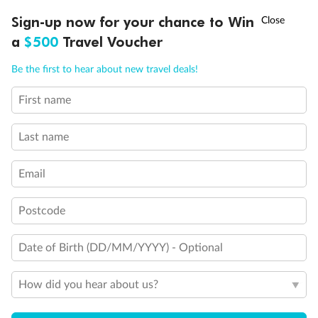
†
Asia Flash Sale is on!
Ends 12 August
Learn more
Discover northern Europe during summer, sailing from Finland to
Sign-up now for your chance to Win
Denmark, Germany, Sweden & more
a
$500
Travel Voucher
Ready, Save, GO!
^
Sale ends 11 August
Dates:
1 Jun - 31 Aug 2027
Call
Menu
Be the first to hear about new travel deals!
16 days
from (AUD)
6
199
$
,
First name
Per person twin share
Last name
Pay in instalments availableˇ
Email
Earn from
62,194 Qantas PTS
when booking for 2
Incl. 25,000 bonus PTS + 3 PTS per $1 spent
Postcode
Date of Birth (DD/MM/YYYY) - Optional
Save
$100
per person
How did you hear about us?