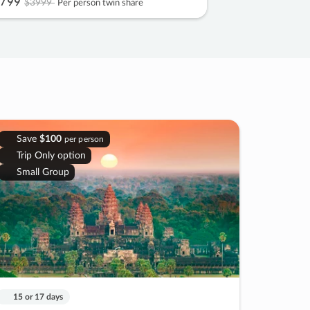
799
$3999
Per person twin share
Save
$100
per person
Trip Only option
Small Group
15 or 17 days