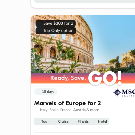
Save
$300
for 2
Trip Only option
GO!
GO!
Ready, Save,
Ready, Save,
18 days
Marvels of Europe for 2
Italy, Spain, France, Austria & more
Tour
Cruise
Flights
Hotel