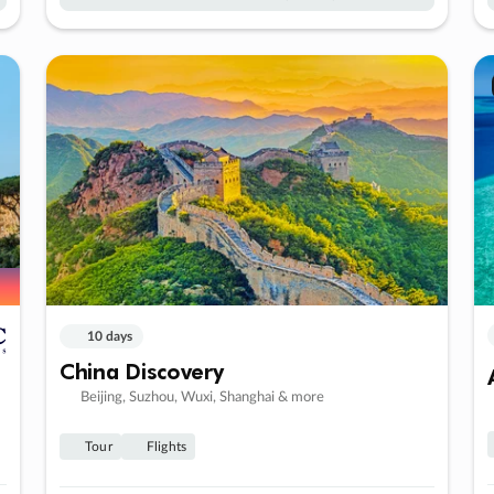
10 days
China Discovery
Beijing, Suzhou, Wuxi, Shanghai & more
Tour
Flights