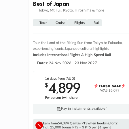
Best of Japan
Tokyo, Mt Fuji, Kyoto, Hiroshima & more
Tour
Cruise
Flights
Rail
Tour the Land of the Rising Sun from Tokyo to Fukuoka,
experiencing iconic Japanese cultural highlights
Includes International Flights & High-Speed Rail
Dates:
24 Nov 2026 - 23 Nov 2027
16 days
from (AUD)
4
899
$
,
WAS
$5,099
Per person twin share
Pay in instalments availableˇ
Earn from
54,394 Qantas PTS
when booking for 2
Incl. 25,000 bonus PTS + 3 PTS per $1 spent