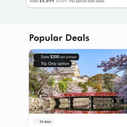
$4
,
899
$5099
From
Per person twin share
Popular Deals
Save
$200
per person
Trip Only option
16 days