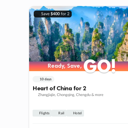
Save
$400
for 2
GO!
GO!
Ready, Save,
Ready, Save,
10 days
Heart of China for 2
Zhangjiajie, Chongqing, Chengdu & more
Flights
Rail
Hotel