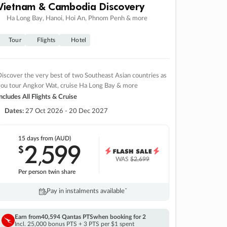
Vietnam & Cambodia Discovery
Ha Long Bay, Hanoi, Hoi An, Phnom Penh & more
Tour
Flights
Hotel
iscover the very best of two Southeast Asian countries as
you tour Angkor Wat, cruise Ha Long Bay & more
ncludes All Flights & Cruise
Dates:
27 Oct 2026 - 20 Dec 2027
15 days
from (AUD)
2
599
$
,
WAS
$2,699
Per person twin share
Pay in instalments availableˇ
Earn from
40,594 Qantas PTS
when booking for 2
Incl. 25,000 bonus PTS + 3 PTS per $1 spent