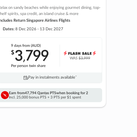
elax on sandy beaches while enjoying gourmet dining, top-
helf spirits, spa credit, an island cruise & more
ncludes Return Singapore Airlines Flights
Dates:
8 Dec 2026 - 13 Dec 2027
9 days
from (AUD)
3
799
$
,
WAS
$3,999
Per person twin share
Pay in instalments availableˇ
Earn from
47,794 Qantas PTS
when booking for 2
Incl. 25,000 bonus PTS + 3 PTS per $1 spent