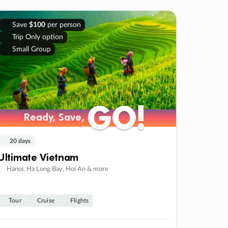
Save
$100
per person
Trip Only option
Small Group
GO!
GO!
Ready, Save,
Ready, Save,
20 days
Ultimate Vietnam
Hanoi, Ha Long Bay, Hoi An & more
Tour
Cruise
Flights