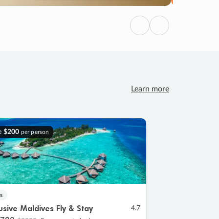
Previous
Next
Learn more
e
$200
per person
s
lusive Maldives Fly & Stay
4.7