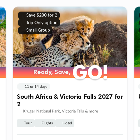
Save
$200
for 2
Trip Only option
Small Group
GO!
GO!
Ready, Save,
Ready, Save,
11 or 14 days
South Africa & Victoria Falls 2027 for
2
Kruger National Park, Victoria Falls & more
Tour
Flights
Hotel