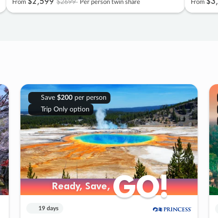
$2
,
599
$3
,
$2699
From
Per person twin share
From
Save
$200
per person
Trip Only option
GO!
GO!
Ready, Save,
Ready, Save,
19 days