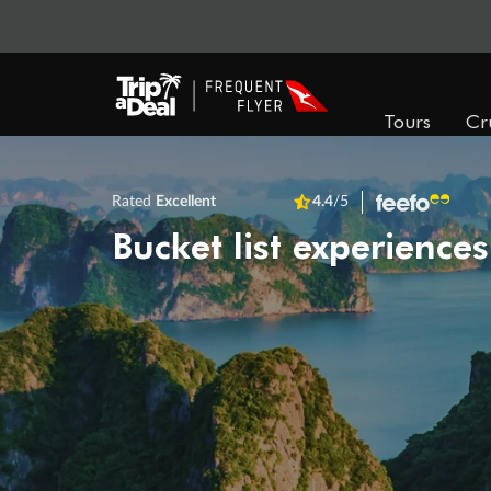
Tours
Cr
Rated
Excellent
4.4
/5
Bucket list experiences