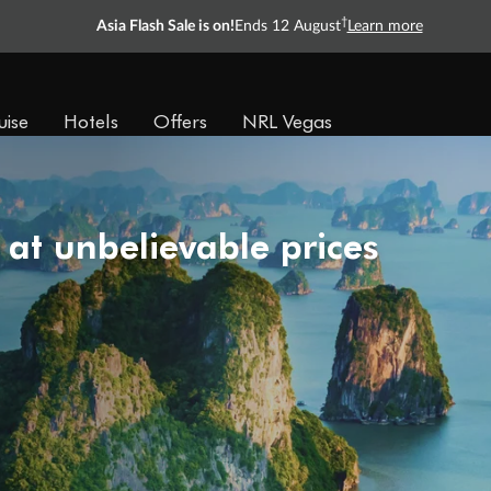
†
Asia Flash Sale is on!
Ends 12 August
Learn more
uise
Hotels
Offers
NRL Vegas
 at unbelievable prices