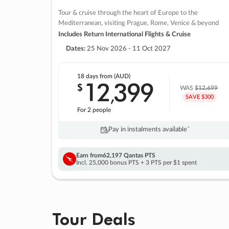
Tour & cruise through the heart of Europe to the
Mediterranean, visiting Prague, Rome, Venice & beyond
Includes Return International Flights & Cruise
Dates:
25 Nov 2026 - 11 Oct 2027
18 days
from (AUD)
12
399
$
,
WAS
$12,699
SAVE $300
For 2 people
Pay in instalments availableˇ
Earn from
62,197 Qantas PTS
Incl. 25,000 bonus PTS + 3 PTS per $1 spent
Tour Deals