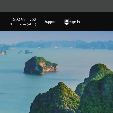
1300 931 952
Support
Sign In
8am - 7pm (AEST)