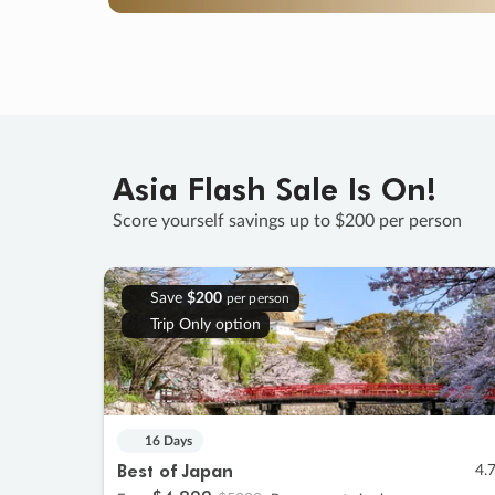
Asia Flash Sale Is On!
Score yourself savings up to $200 per person
Save
$200
per person
Trip Only option
16 Days
Best of Japan
4.