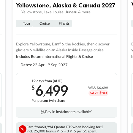
Yellowstone, Alaska & Canada 2027
Yellowstone, Lake Louise, Juneau & more
Tour
Cruise
Flights
Explore Yellowstone, Banff & the Rockies, then discover
D
glaciers & wildlife on an Alaska Inside Passage cruise
Includes Return International Flights & Cruise
I
Dates:
22 Apr - 9 Sep 2027
19 days
from (AUD)
6
499
$
,
WAS
$6,699
SAVE $200
Per person twin share
Pay in instalments availableˇ
Earn from
63,994 Qantas PTS
when booking for 2
Incl. 25,000 bonus PTS + 3 PTS per $1 spent