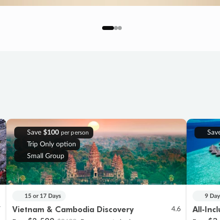
Save
$100
Sav
per person
Trip Only option
Small Group
15 or 17 Days
9 Day
Vietnam & Cambodia Discovery
All-Inc
7
4.6