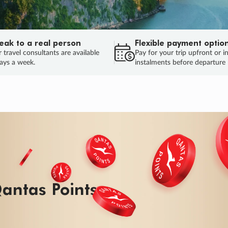
eak to a real person
Flexible payment optio
 travel consultants are available
Pay for your trip upfront or i
ays a week.
instalments before departure
ug.
HU