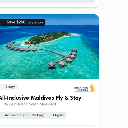
Save
$200
per person
9 days
All-Inclusive Maldives Fly & Stay
Rannalhi Island, South Malé Atoll
Accommodation Package
Flights