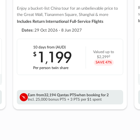
R
Enjoy a bucket-list China tour for an unbelievable price to
s
the Great Wall, Tiananmen Square, Shanghai & more
I
Includes Return International Full-Service Flights
Dates:
29 Oct 2026 - 8 Jun 2027
10 days
from (AUD)
1
199
$
Valued up to
,
‡
$2,299
SAVE
47%
Per person twin share
Earn from
32,194 Qantas PTS
when booking for 2
Incl. 25,000 bonus PTS + 3 PTS per $1 spent