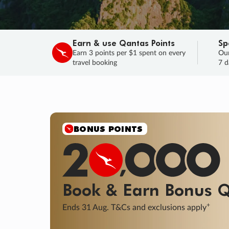
Earn & use Qantas Points
Sp
Earn 3 points per $1 spent on every
Our
travel booking
7 d
SALE
Final savings on now!
Sale ends 11 A
Learn More