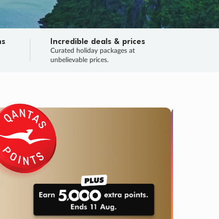
ns
Incredible deals & prices
n
Curated holiday packages at
unbelievable prices.
TRIP O
Fligh
Your
Love the d
SALE
ENDS
04
09
18
40
:
:
:
DAYS
HOURS
MINS
SECS
Learn
RRY, FINAL DAYS