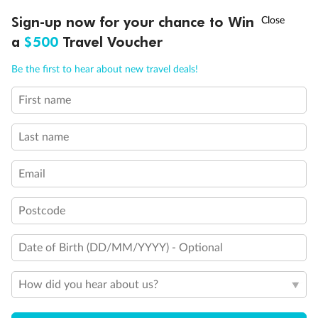
Discover northern Europe during summer, sailing from Finland to
†
Sign-up now for your chance to Win
Asia Flash Sale is on!
Ends 12 August
Learn more
Denmark, Germany, Sweden & more
a
$500
Travel Voucher
Dates:
1 Jun - 31 Aug 2027
Call
Menu
Be the first to hear about new travel deals!
16 days
from (AUD)
6
199
$
,
First name
Per person twin share
Last name
Pay in instalments availableˇ
Email
Earn from
62,194 Qantas PTS
when booking for 2
Incl. 25,000 bonus PTS + 3 PTS per $1 spent
Postcode
Date of Birth (DD/MM/YYYY) - Optional
Save
$100
per person
How did you hear about us?