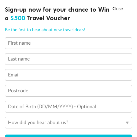
Discover northern Europe during summer, sailing from Finland to
†
Sign-up now for your chance to Win
Asia Flash Sale is on!
Ends 12 August
Learn more
Denmark, Germany, Sweden & more
a
$500
Travel Voucher
Dates:
1 Jun - 31 Aug 2027
Call
Menu
Be the first to hear about new travel deals!
16 days
from (AUD)
6
199
$
,
First name
Per person twin share
Last name
Pay in instalments availableˇ
Email
Earn from
62,194 Qantas PTS
when booking for 2
Incl. 25,000 bonus PTS + 3 PTS per $1 spent
Postcode
Date of Birth (DD/MM/YYYY) - Optional
Save
$100
per person
How did you hear about us?