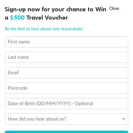
Discover northern Europe during summer, sailing from Finland to
†
Sign-up now for your chance to Win
Asia Flash Sale is on!
Ends 12 August
Learn more
Denmark, Germany, Sweden & more
a
$500
Travel Voucher
Dates:
1 Jun - 31 Aug 2027
Call
Menu
Be the first to hear about new travel deals!
16 days
from (AUD)
6
199
$
,
First name
Per person twin share
Last name
Pay in instalments availableˇ
Email
Earn from
62,194 Qantas PTS
when booking for 2
Incl. 25,000 bonus PTS + 3 PTS per $1 spent
Postcode
Date of Birth (DD/MM/YYYY) - Optional
Save
$100
per person
How did you hear about us?