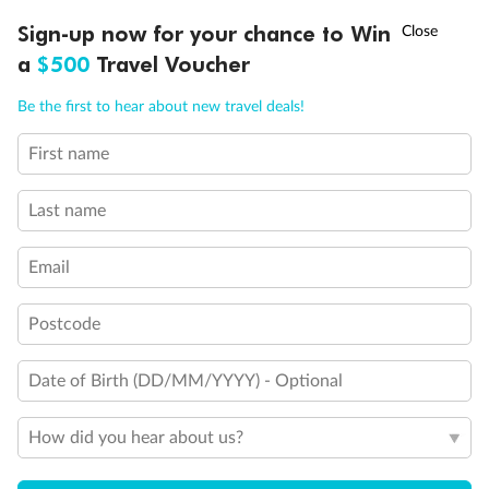
Discover northern Europe during summer, sailing from Finland to
†
Sign-up now for your chance to Win
Asia Flash Sale is on!
Ends 12 August
Learn more
Denmark, Germany, Sweden & more
a
$500
Travel Voucher
Dates:
1 Jun - 31 Aug 2027
Call
Menu
Be the first to hear about new travel deals!
16 days
from (AUD)
6
199
$
,
First name
Per person twin share
Last name
Pay in instalments availableˇ
Email
Earn from
62,194 Qantas PTS
when booking for 2
Incl. 25,000 bonus PTS + 3 PTS per $1 spent
Postcode
Date of Birth (DD/MM/YYYY) - Optional
Save
$100
per person
How did you hear about us?