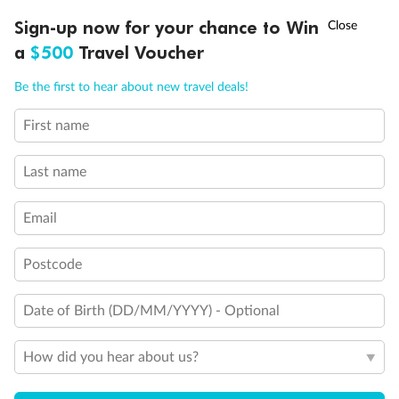
Discover northern Europe during summer, sailing from Finland to
†
Sign-up now for your chance to Win
Asia Flash Sale is on!
Ends 12 August
Learn more
Denmark, Germany, Sweden & more
a
$500
Travel Voucher
Dates:
1 Jun - 31 Aug 2027
Call
Menu
Be the first to hear about new travel deals!
16 days
from (AUD)
6
199
$
,
First name
Per person twin share
Last name
Pay in instalments availableˇ
Email
Earn from
62,194 Qantas PTS
when booking for 2
Incl. 25,000 bonus PTS + 3 PTS per $1 spent
Postcode
Date of Birth (DD/MM/YYYY) - Optional
Save
$100
per person
How did you hear about us?