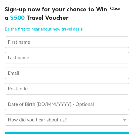
Discover northern Europe during summer, sailing from Finland to
†
Sign-up now for your chance to Win
Asia Flash Sale is on!
Ends 12 August
Learn more
Denmark, Germany, Sweden & more
a
$500
Travel Voucher
Dates:
1 Jun - 31 Aug 2027
Call
Menu
Be the first to hear about new travel deals!
16 days
from (AUD)
6
199
$
,
First name
Per person twin share
Last name
Pay in instalments availableˇ
Email
Earn from
62,194 Qantas PTS
when booking for 2
Incl. 25,000 bonus PTS + 3 PTS per $1 spent
Postcode
Date of Birth (DD/MM/YYYY) - Optional
Save
$100
per person
How did you hear about us?