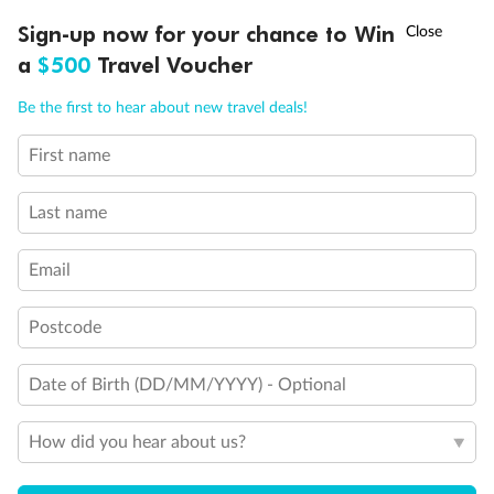
Discover northern Europe during summer, sailing from Finland to
†
Sign-up now for your chance to Win
Asia Flash Sale is on!
Ends 12 August
Learn more
Denmark, Germany, Sweden & more
a
$500
Travel Voucher
Dates:
1 Jun - 31 Aug 2027
Call
Menu
Be the first to hear about new travel deals!
16 days
from (AUD)
6
199
$
,
First name
Per person twin share
Last name
Pay in instalments availableˇ
Email
Earn from
62,194 Qantas PTS
when booking for 2
Incl. 25,000 bonus PTS + 3 PTS per $1 spent
Postcode
Date of Birth (DD/MM/YYYY) - Optional
Save
$100
per person
How did you hear about us?