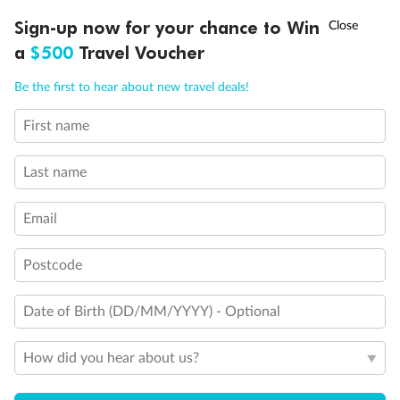
Discover northern Europe during summer, sailing from Finland to
†
Sign-up now for your chance to Win
Asia Flash Sale is on!
Ends 12 August
Learn more
Denmark, Germany, Sweden & more
a
$500
Travel Voucher
Dates:
1 Jun - 31 Aug 2027
Call
Menu
Be the first to hear about new travel deals!
16 days
from (AUD)
6
199
$
,
First name
Per person twin share
Last name
Pay in instalments availableˇ
Email
Earn from
62,194 Qantas PTS
when booking for 2
Incl. 25,000 bonus PTS + 3 PTS per $1 spent
Postcode
Date of Birth (DD/MM/YYYY) - Optional
Save
$100
per person
How did you hear about us?