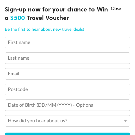
Discover northern Europe during summer, sailing from Finland to
†
Sign-up now for your chance to Win
Asia Flash Sale is on!
Ends 12 August
Learn more
Denmark, Germany, Sweden & more
a
$500
Travel Voucher
Dates:
1 Jun - 31 Aug 2027
Call
Menu
Be the first to hear about new travel deals!
16 days
from (AUD)
6
199
$
,
First name
Per person twin share
Last name
Pay in instalments availableˇ
Email
Earn from
62,194 Qantas PTS
when booking for 2
Incl. 25,000 bonus PTS + 3 PTS per $1 spent
Postcode
Date of Birth (DD/MM/YYYY) - Optional
Save
$100
per person
How did you hear about us?