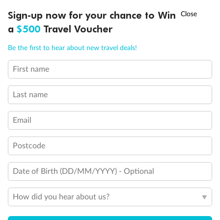
Discover northern Europe during summer, sailing from Finland to
†
Sign-up now for your chance to Win
Asia Flash Sale is on!
Ends 12 August
Learn more
Denmark, Germany, Sweden & more
a
$500
Travel Voucher
Dates:
1 Jun - 31 Aug 2027
Call
Menu
Be the first to hear about new travel deals!
16 days
from (AUD)
6
199
$
,
First name
Per person twin share
Last name
Pay in instalments availableˇ
Email
Earn from
62,194 Qantas PTS
when booking for 2
Incl. 25,000 bonus PTS + 3 PTS per $1 spent
Postcode
Date of Birth (DD/MM/YYYY) - Optional
Save
$100
per person
How did you hear about us?