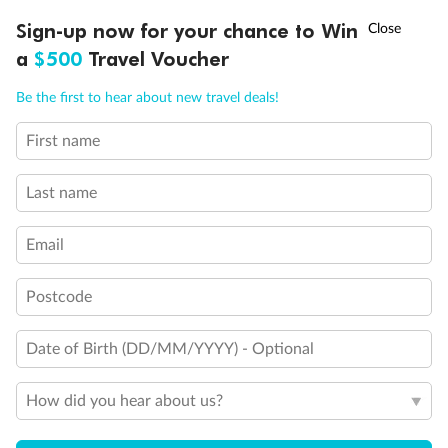
Discover northern Europe during summer, sailing from Finland to
†
Sign-up now for your chance to Win
Asia Flash Sale is on!
Ends 12 August
Learn more
Denmark, Germany, Sweden & more
a
$500
Travel Voucher
Dates:
1 Jun - 31 Aug 2027
Call
Menu
Be the first to hear about new travel deals!
16 days
from (AUD)
6
199
$
,
First name
Per person twin share
Last name
Pay in instalments availableˇ
Email
Earn from
62,194 Qantas PTS
when booking for 2
Incl. 25,000 bonus PTS + 3 PTS per $1 spent
Postcode
Date of Birth (DD/MM/YYYY) - Optional
Save
$100
per person
How did you hear about us?