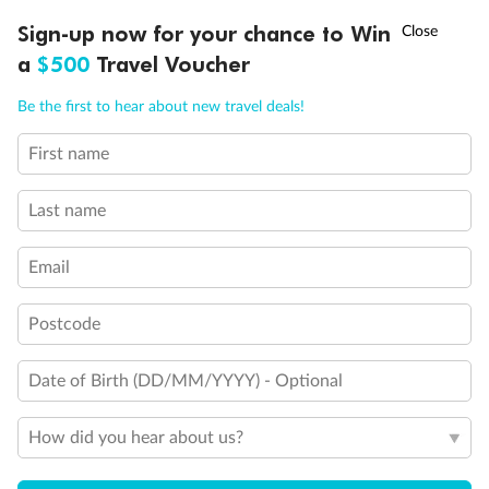
Discover northern Europe during summer, sailing from Finland to
†
Sign-up now for your chance to Win
Asia Flash Sale is on!
Ends 12 August
Learn more
Denmark, Germany, Sweden & more
a
$500
Travel Voucher
Dates:
1 Jun - 31 Aug 2027
Call
Menu
Be the first to hear about new travel deals!
16 days
from (AUD)
6
199
$
,
First name
Per person twin share
Last name
Pay in instalments availableˇ
Email
Earn from
62,194 Qantas PTS
when booking for 2
Incl. 25,000 bonus PTS + 3 PTS per $1 spent
Postcode
Date of Birth (DD/MM/YYYY) - Optional
Save
$100
per person
How did you hear about us?