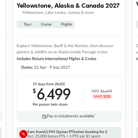
Yellowstone, Alaska & Canada 2027
Yellowstone, Lake Louise, Juneau & more
Tour
Cruise
Flights
Explore Yellowstone, Banff & the Rockies, then discover
D
glaciers & wildlife on an Alaska Inside Passage cruise
Includes Return International Flights & Cruise
I
Dates:
22 Apr - 9 Sep 2027
19 days
from (AUD)
6
499
$
,
WAS
$6,699
SAVE $200
Per person twin share
Pay in instalments availableˇ
Earn from
63,994 Qantas PTS
when booking for 2
Incl. 25,000 bonus PTS + 3 PTS per $1 spent