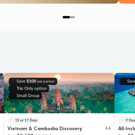
Save
$100
Sav
per person
Trip Only option
Small Group
15 or 17 Days
9 Day
Vietnam & Cambodia Discovery
All-Inc
7
4.6