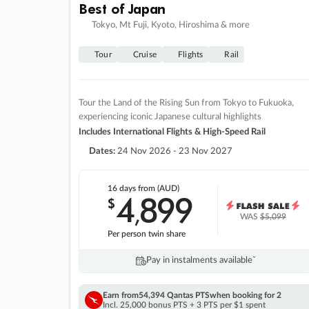
Best of Japan
Tokyo, Mt Fuji, Kyoto, Hiroshima & more
Tour
Cruise
Flights
Rail
Tour the Land of the Rising Sun from Tokyo to Fukuoka,
experiencing iconic Japanese cultural highlights
Includes International Flights & High-Speed Rail
Dates:
24 Nov 2026 - 23 Nov 2027
16 days
from (AUD)
4
899
$
,
WAS
$5,099
Per person twin share
Pay in instalments availableˇ
Earn from
54,394 Qantas PTS
when booking for 2
Incl. 25,000 bonus PTS + 3 PTS per $1 spent