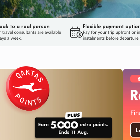
eak to a real person
Flexible payment optio
 travel consultants are available
Pay for your trip upfront or i
ays a week.
instalments before departure
ug.
HU