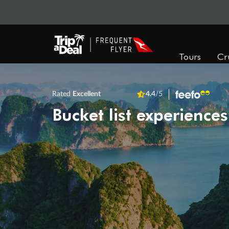
Tours
Cr
Rated
Excellent
4.4
/5
Bucket list experiences