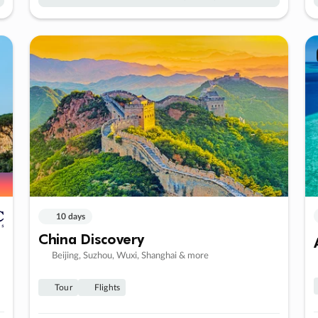
10 days
China Discovery
Beijing, Suzhou, Wuxi, Shanghai & more
Tour
Flights