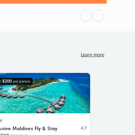
Previous
Next
Learn more
e
$200
per person
s
lusive Maldives Fly & Stay
4.7