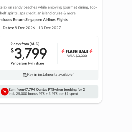
elax on sandy beaches while enjoying gourmet dining, top-
helf spirits, spa credit, an island cruise & more
ncludes Return Singapore Airlines Flights
Dates:
8 Dec 2026 - 13 Dec 2027
9 days
from (AUD)
3
799
$
,
WAS
$3,999
Per person twin share
Pay in instalments availableˇ
Earn from
47,794 Qantas PTS
when booking for 2
Incl. 25,000 bonus PTS + 3 PTS per $1 spent