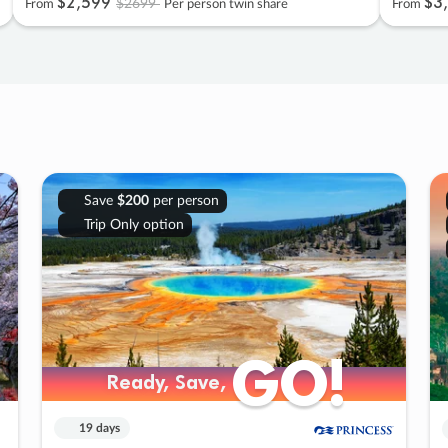
$2
,
599
$3
,
$2699
From
Per person twin share
From
Save
$200
per person
Trip Only option
GO!
GO!
Ready, Save,
Ready, Save,
19 days