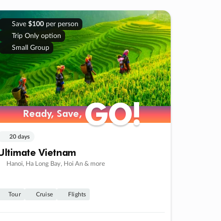
Save
$100
per person
Trip Only option
Small Group
GO!
GO!
Ready, Save,
Ready, Save,
20 days
Ultimate Vietnam
Hanoi, Ha Long Bay, Hoi An & more
Tour
Cruise
Flights