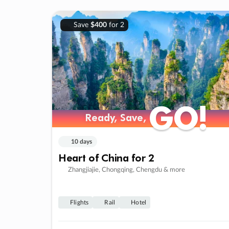
Save
$400
for 2
GO!
GO!
Ready, Save,
Ready, Save,
10 days
Heart of China for 2
Zhangjiajie, Chongqing, Chengdu & more
Flights
Rail
Hotel