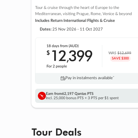
Tour & cruise through the heart of Europe to the
Mediterranean, visiting Prague, Rome, Venice & beyond
Includes Return International Flights & Cruise
Dates:
25 Nov 2026 - 11 Oct 2027
18 days
from (AUD)
12
399
$
,
WAS
$12,699
SAVE $300
For 2 people
Pay in instalments availableˇ
Earn from
62,197 Qantas PTS
Incl. 25,000 bonus PTS + 3 PTS per $1 spent
Tour Deals