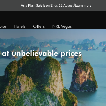
†
Asia Flash Sale is on!
Ends 12 August
Learn more
uise
Hotels
Offers
NRL Vegas
 at unbelievable prices