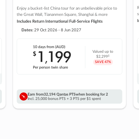
R
Enjoy a bucket-list China tour for an unbelievable price to
s
the Great Wall, Tiananmen Square, Shanghai & more
I
Includes Return International Full-Service Flights
Dates:
29 Oct 2026 - 8 Jun 2027
10 days
from (AUD)
1
199
$
Valued up to
,
‡
$2,299
SAVE
47%
Per person twin share
Earn from
32,194 Qantas PTS
when booking for 2
Incl. 25,000 bonus PTS + 3 PTS per $1 spent