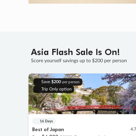
Asia Flash Sale Is On!
Score yourself savings up to $200 per person
Save
$200
per person
Trip Only option
16 Days
Best of Japan
4.