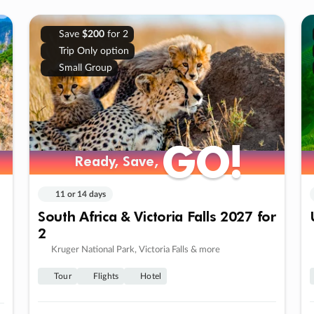
Save
$200
for 2
Trip Only option
Small Group
GO!
GO!
Ready, Save,
Ready, Save,
11 or 14 days
South Africa & Victoria Falls 2027 for
2
Kruger National Park, Victoria Falls & more
Tour
Flights
Hotel