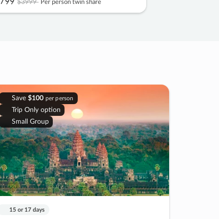
799
$3999
Per person twin share
Save
$100
per person
Trip Only option
Small Group
15 or 17 days