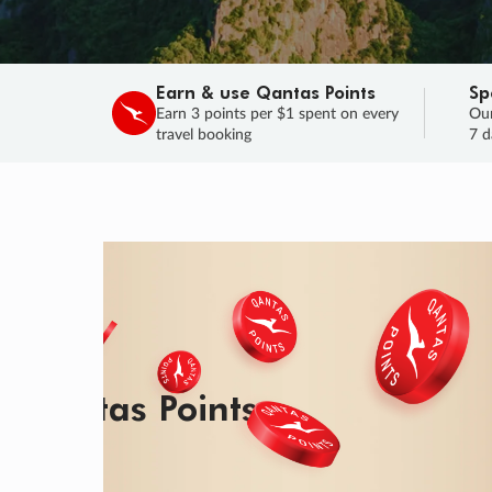
Earn & use Qantas Points
Sp
Earn 3 points per $1 spent on every
Our
travel booking
7 d
SALE
Final savings on now!
Sale ends 11 A
Learn More