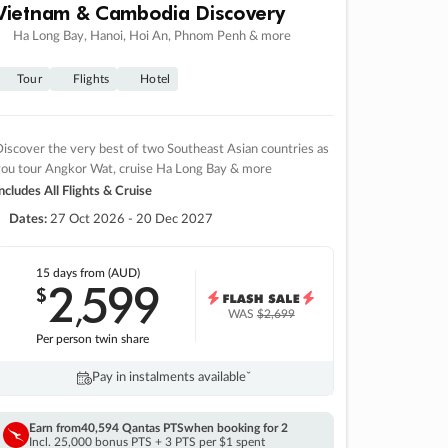
Vietnam & Cambodia Discovery
Ha Long Bay, Hanoi, Hoi An, Phnom Penh & more
Tour
Flights
Hotel
iscover the very best of two Southeast Asian countries as
you tour Angkor Wat, cruise Ha Long Bay & more
ncludes All Flights & Cruise
Dates:
27 Oct 2026 - 20 Dec 2027
15 days
from (AUD)
2
599
$
,
WAS
$2,699
Per person twin share
Pay in instalments availableˇ
Earn from
40,594 Qantas PTS
when booking for 2
Incl. 25,000 bonus PTS + 3 PTS per $1 spent