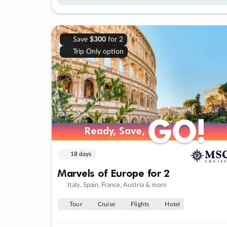
Save
$300
for 2
Trip Only option
GO!
GO!
Ready, Save,
Ready, Save,
18 days
Marvels of Europe for 2
Italy, Spain, France, Austria & more
Tour
Cruise
Flights
Hotel