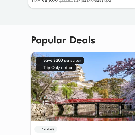
$4
,
899
$5099
From
Per person twin share
Popular Deals
Save
$200
per person
Trip Only option
16 days