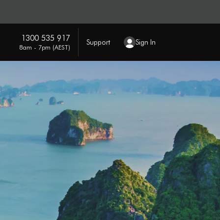
1300 535 917
Support
Sign In
8am - 7pm (AEST)