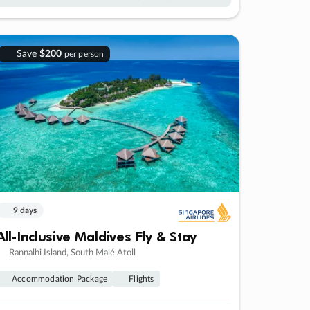
Save
$200
per person
9 days
All-Inclusive Maldives Fly & Stay
Rannalhi Island, South Malé Atoll
Accommodation Package
Flights