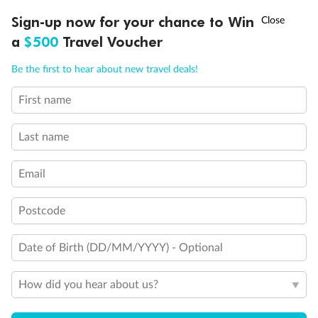
Discover northern Europe during summer, sailing from Finland to
†
Sign-up now for your chance to Win
Asia Flash Sale is on!
Ends 12 August
Learn more
Denmark, Germany, Sweden & more
a
$500
Travel Voucher
Dates:
1 Jun - 31 Aug 2027
Call
Menu
Be the first to hear about new travel deals!
16 days
from (AUD)
6
199
$
,
First name
Per person twin share
Last name
Pay in instalments availableˇ
Email
Earn from
62,194 Qantas PTS
when booking for 2
Incl. 25,000 bonus PTS + 3 PTS per $1 spent
Postcode
Date of Birth (DD/MM/YYYY) - Optional
Save
$100
per person
How did you hear about us?