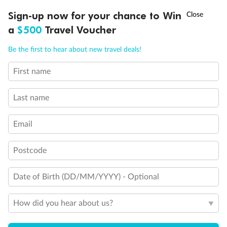
Discover northern Europe during summer, sailing from Finland to
†
Sign-up now for your chance to Win
Asia Flash Sale is on!
Ends 12 August
Learn more
Denmark, Germany, Sweden & more
a
$500
Travel Voucher
Dates:
1 Jun - 31 Aug 2027
Call
Menu
Be the first to hear about new travel deals!
16 days
from (AUD)
6
199
$
,
First name
Per person twin share
Last name
Pay in instalments availableˇ
Email
Earn from
62,194 Qantas PTS
when booking for 2
Incl. 25,000 bonus PTS + 3 PTS per $1 spent
Postcode
Date of Birth (DD/MM/YYYY) - Optional
Save
$100
per person
How did you hear about us?