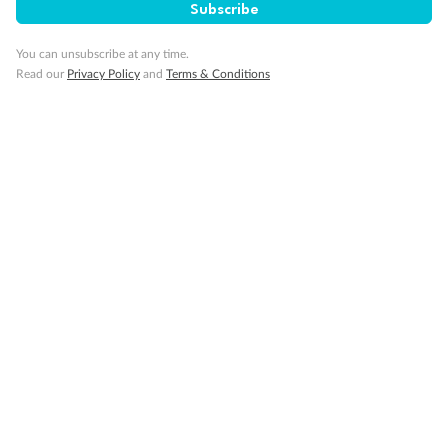
Subscribe
You can unsubscribe at any time.
Read our
Privacy Policy
and
Terms & Conditions
14 days
Alaska & Denali Wilderness Explorer
Holland America Westerdam or Nieuw Amsterdam
Cruise
Flights
Rail
Journey into the heart of Denali National Park and cruise Alaska's
Inside Passage with Holland America
Dates:
8 May - 9 Sep 2027
14 days
from (AUD)
5
599
$
Valued up to
,
‡
$7,715
SAVE
27%
Per person twin share