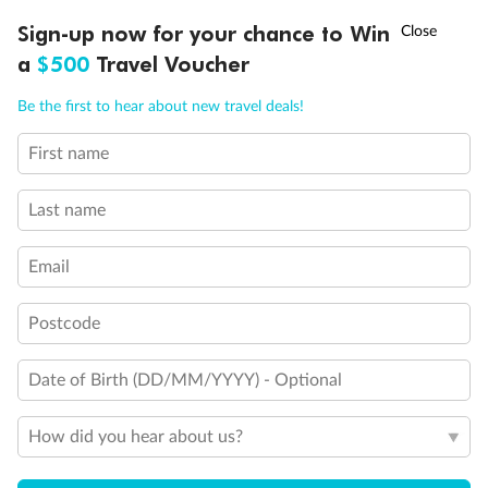
Experience the beauty of Japan’s cherry blossoms on a cruise to
†
Sign-up now for your chance to Win
Asia Flash Sale is on!
Ends 12 August
Learn more
discover iconic cities, ancient temples & more
a
$500
Travel Voucher
Dates:
14 Mar - 26 Mar 2027
Call
Menu
Be the first to hear about new travel deals!
17 days
from (AUD)
4
899
$
,
WAS
$4,999
First name
SAVE $100
Per person twin share
Last name
Pay in instalments availableˇ
Email
Earn from
54,394 Qantas PTS
when booking for 2
Incl. 25,000 bonus PTS + 3 PTS per $1 spent
Postcode
Date of Birth (DD/MM/YYYY) - Optional
10%
Deposit available
How did you hear about us?