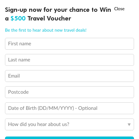
Discover northern Europe during summer, sailing from Finland to
†
Sign-up now for your chance to Win
Asia Flash Sale is on!
Ends 12 August
Learn more
Denmark, Germany, Sweden & more
a
$500
Travel Voucher
Dates:
1 Jun - 31 Aug 2027
Call
Menu
Be the first to hear about new travel deals!
16 days
from (AUD)
6
199
$
,
First name
Per person twin share
Last name
Pay in instalments availableˇ
Email
Earn from
62,194 Qantas PTS
when booking for 2
Incl. 25,000 bonus PTS + 3 PTS per $1 spent
Postcode
Date of Birth (DD/MM/YYYY) - Optional
Save
$100
per person
How did you hear about us?