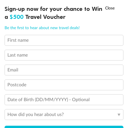
Discover northern Europe during summer, sailing from Finland to
†
Sign-up now for your chance to Win
Asia Flash Sale is on!
Ends 12 August
Learn more
Denmark, Germany, Sweden & more
a
$500
Travel Voucher
Dates:
1 Jun - 31 Aug 2027
Call
Menu
Be the first to hear about new travel deals!
16 days
from (AUD)
6
199
$
,
First name
Per person twin share
Last name
Pay in instalments availableˇ
Email
Earn from
62,194 Qantas PTS
when booking for 2
Incl. 25,000 bonus PTS + 3 PTS per $1 spent
Postcode
Date of Birth (DD/MM/YYYY) - Optional
Save
$100
per person
How did you hear about us?