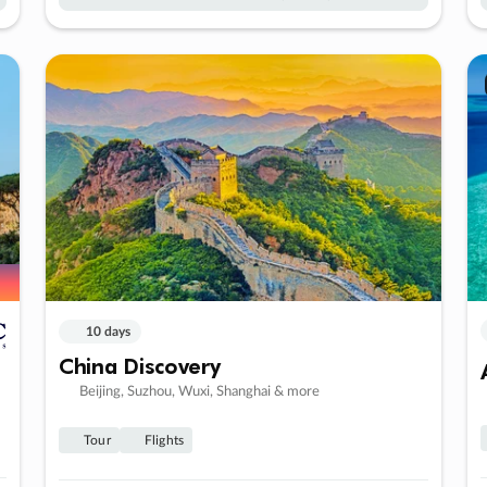
10 days
China Discovery
Beijing, Suzhou, Wuxi, Shanghai & more
Tour
Flights