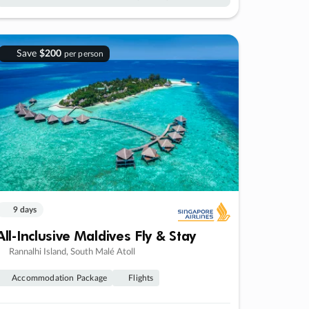
Save
$200
per person
9 days
All-Inclusive Maldives Fly & Stay
Rannalhi Island, South Malé Atoll
Accommodation Package
Flights