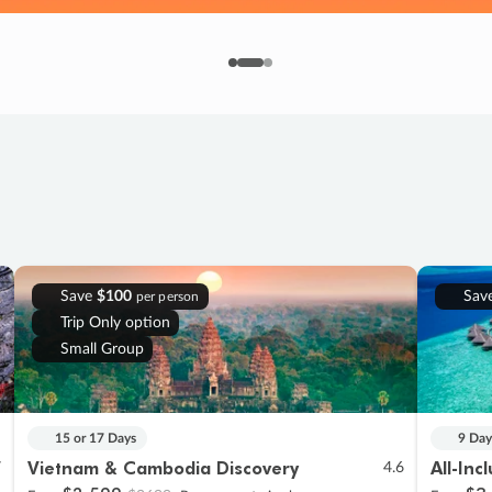
Save
$100
Sav
per person
Trip Only option
Small Group
15 or 17 Days
9 Day
Vietnam & Cambodia Discovery
All-Inc
7
4.6