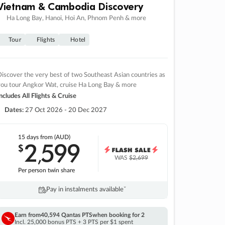
Vietnam & Cambodia Discovery
Ha Long Bay, Hanoi, Hoi An, Phnom Penh & more
Tour
Flights
Hotel
iscover the very best of two Southeast Asian countries as
you tour Angkor Wat, cruise Ha Long Bay & more
ncludes All Flights & Cruise
Dates:
27 Oct 2026 - 20 Dec 2027
15 days
from (AUD)
2
599
$
,
WAS
$2,699
Per person twin share
Pay in instalments availableˇ
Earn from
40,594 Qantas PTS
when booking for 2
Incl. 25,000 bonus PTS + 3 PTS per $1 spent