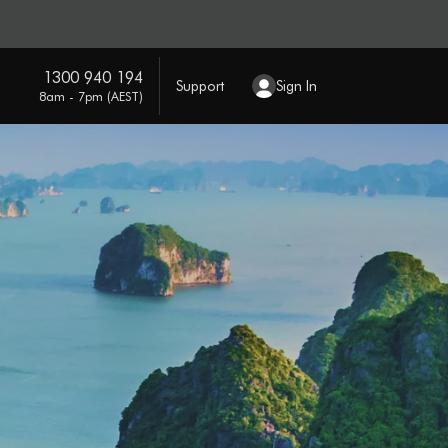
1300 940 194
Support
Sign In
8am - 7pm (AEST)