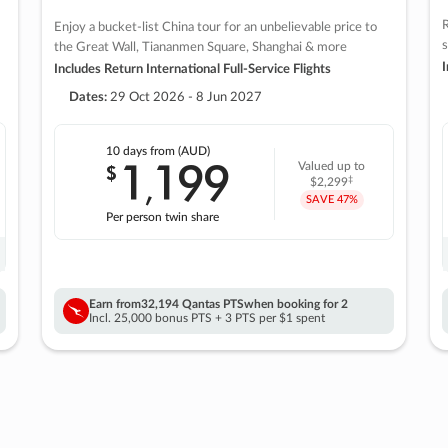
R
Enjoy a bucket-list China tour for an unbelievable price to
s
the Great Wall, Tiananmen Square, Shanghai & more
I
Includes Return International Full-Service Flights
Dates:
29 Oct 2026 - 8 Jun 2027
10 days
from (AUD)
1
199
$
Valued up to
,
‡
$2,299
SAVE
47%
Per person twin share
Earn from
32,194 Qantas PTS
when booking for 2
Incl. 25,000 bonus PTS + 3 PTS per $1 spent