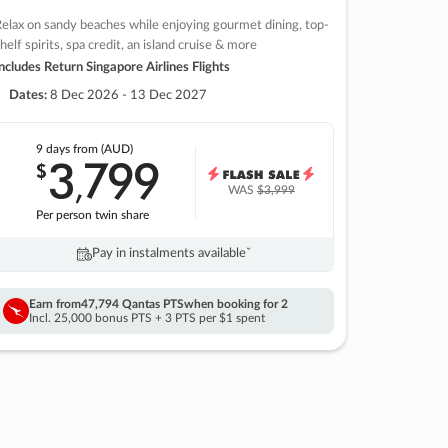
elax on sandy beaches while enjoying gourmet dining, top-
helf spirits, spa credit, an island cruise & more
ncludes Return Singapore Airlines Flights
Dates:
8 Dec 2026 - 13 Dec 2027
9 days
from (AUD)
3
799
$
,
WAS
$3,999
Per person twin share
Pay in instalments availableˇ
Earn from
47,794 Qantas PTS
when booking for 2
Incl. 25,000 bonus PTS + 3 PTS per $1 spent