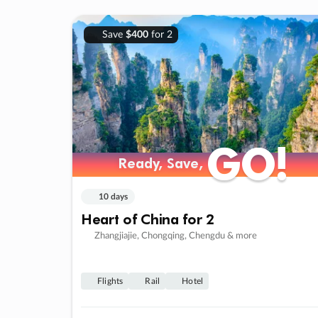
Save
$400
for 2
GO!
GO!
Ready, Save,
Ready, Save,
10 days
Heart of China for 2
Zhangjiajie, Chongqing, Chengdu & more
Flights
Rail
Hotel