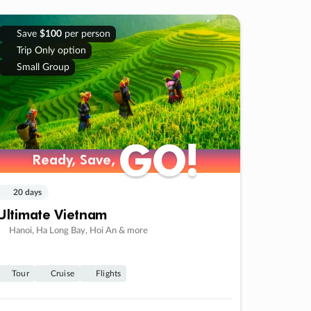
Save
$100
per person
Trip Only option
Small Group
GO!
GO!
Ready, Save,
Ready, Save,
20 days
Ultimate Vietnam
Hanoi, Ha Long Bay, Hoi An & more
Tour
Cruise
Flights