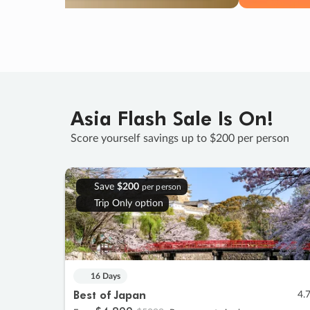
Asia Flash Sale Is On!
Score yourself savings up to $200 per person
Save
$200
per person
Trip Only option
16 Days
Best of Japan
4.