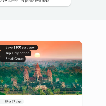
799
$3999
Per person twin share
Save
$100
per person
Trip Only option
Small Group
15 or 17 days