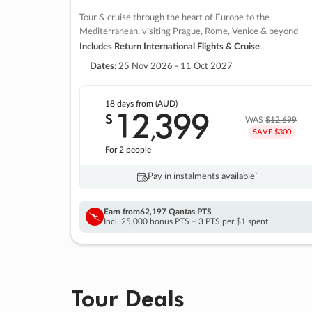
Tour & cruise through the heart of Europe to the
Mediterranean, visiting Prague, Rome, Venice & beyond
Includes Return International Flights & Cruise
Dates:
25 Nov 2026 - 11 Oct 2027
18 days
from (AUD)
12
399
$
,
WAS
$12,699
SAVE $300
For 2 people
Pay in instalments availableˇ
Earn from
62,197 Qantas PTS
Incl. 25,000 bonus PTS + 3 PTS per $1 spent
Tour Deals