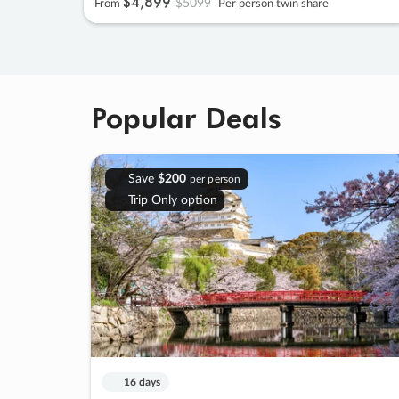
$4
,
899
$5099
From
Per person twin share
Popular Deals
Save
$200
per person
Trip Only option
16 days