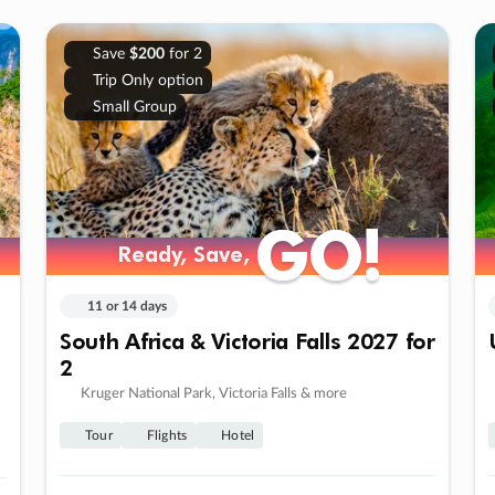
Save
$200
for 2
Trip Only option
Small Group
GO!
GO!
Ready, Save,
Ready, Save,
11 or 14 days
South Africa & Victoria Falls 2027 for
2
Kruger National Park, Victoria Falls & more
Tour
Flights
Hotel