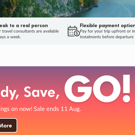
eak to a real person
Flexible payment optio
 travel consultants are available
Pay for your trip upfront or i
ays a week.
instalments before departure
ug.
HU