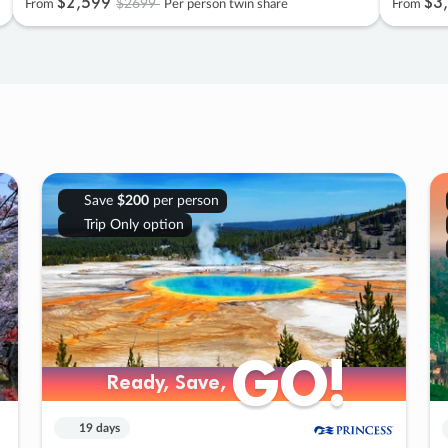
$2
,
599
$3
,
$2699
From
Per person twin share
From
Save
$200
per person
Trip Only option
GO!
GO!
Ready, Save,
Ready, Save,
19 days