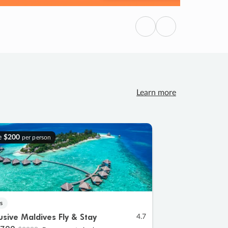
Previous
Next
Learn more
e
$200
per person
s
lusive Maldives Fly & Stay
4.7