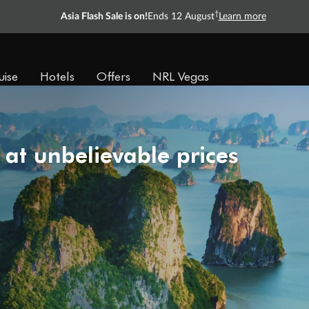
†
Asia Flash Sale is on!
Ends 12 August
Learn more
uise
Hotels
Offers
NRL Vegas
 at unbelievable prices