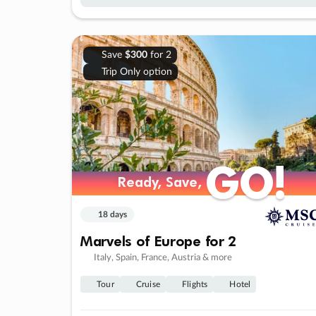
Save
$300
for 2
Trip Only option
GO!
GO!
Ready, Save,
Ready, Save,
18 days
Marvels of Europe for 2
Italy, Spain, France, Austria & more
Tour
Cruise
Flights
Hotel