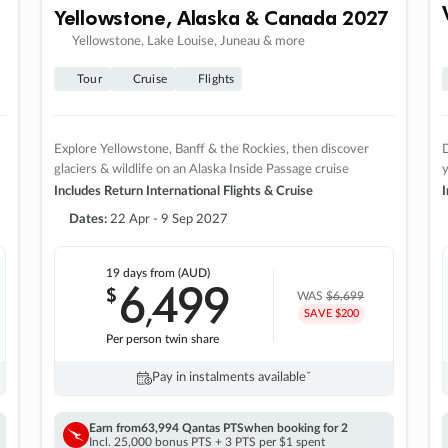
Yellowstone, Alaska & Canada 2027
Yellowstone, Lake Louise, Juneau & more
Tour
Cruise
Flights
Explore Yellowstone, Banff & the Rockies, then discover
D
glaciers & wildlife on an Alaska Inside Passage cruise
Includes Return International Flights & Cruise
I
Dates:
22 Apr - 9 Sep 2027
19 days
from (AUD)
6
499
$
,
WAS
$6,699
SAVE $200
Per person twin share
Pay in instalments availableˇ
Earn from
63,994 Qantas PTS
when booking for 2
Incl. 25,000 bonus PTS + 3 PTS per $1 spent