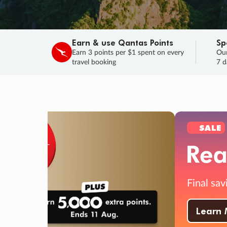
Earn & use Qantas Points
Sp
Earn 3 points per $1 spent on every
Our
travel booking
7 d
SALE
Final savings on now!
Sale ends 11 A
Learn More