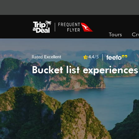
Tours
Cr
Rated
Excellent
4.4
/5
Bucket list experiences