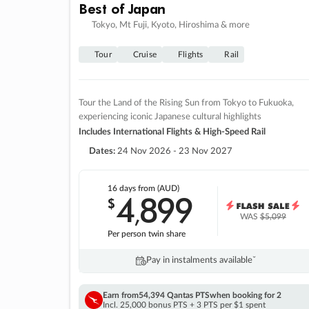
Best of Japan
Tokyo, Mt Fuji, Kyoto, Hiroshima & more
Tour
Cruise
Flights
Rail
Tour the Land of the Rising Sun from Tokyo to Fukuoka,
experiencing iconic Japanese cultural highlights
Includes International Flights & High-Speed Rail
Dates:
24 Nov 2026 - 23 Nov 2027
16 days
from (AUD)
4
899
$
,
WAS
$5,099
Per person twin share
Pay in instalments availableˇ
Earn from
54,394 Qantas PTS
when booking for 2
Incl. 25,000 bonus PTS + 3 PTS per $1 spent