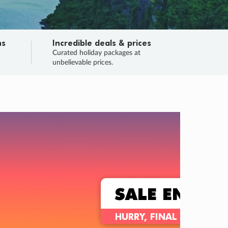
ns
Incredible deals & prices
n
Curated holiday packages at
unbelievable prices.
TRIP O
Fligh
Your
Love the d
SALE
ENDS
03
21
03
09
:
:
:
DAYS
HOURS
MINS
SECS
Learn
RRY, FINAL DAYS