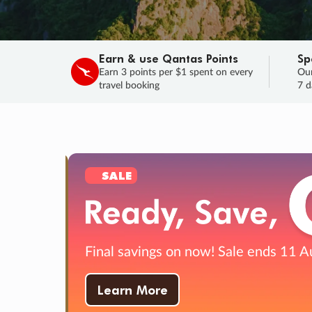
Earn & use Qantas Points
Sp
Earn 3 points per $1 spent on every
Our
travel booking
7 d
SALE
Final savings on now!
Sale ends 11 A
Learn More