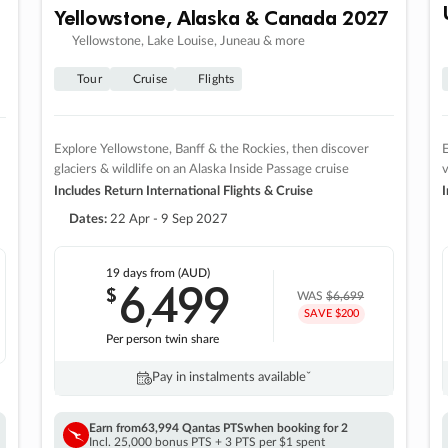
Yellowstone, Alaska & Canada 2027
Yellowstone, Lake Louise, Juneau & more
Tour
Cruise
Flights
Explore Yellowstone, Banff & the Rockies, then discover
E
glaciers & wildlife on an Alaska Inside Passage cruise
v
Includes Return International Flights & Cruise
I
Dates:
22 Apr - 9 Sep 2027
19 days
from (AUD)
6
499
$
,
WAS
$6,699
SAVE $200
Per person twin share
Pay in instalments availableˇ
Earn from
63,994 Qantas PTS
when booking for 2
Incl. 25,000 bonus PTS + 3 PTS per $1 spent