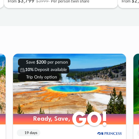
$3
,
799
$2
,
$3999
From
Per person twin share
From
Save
$200
per person
10%
Deposit available
Trip Only option
GO!
GO!
Ready, Save,
Ready, Save,
19 days