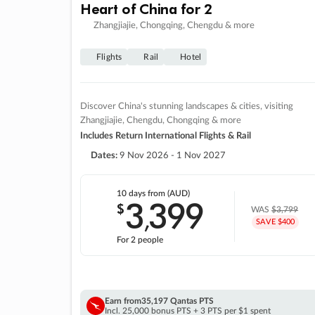
Heart of China for 2
Zhangjiajie, Chongqing, Chengdu & more
Flights
Rail
Hotel
Discover China's stunning landscapes & cities, visiting
Zhangjiajie, Chengdu, Chongqing & more
Includes Return International Flights & Rail
Dates:
9 Nov 2026 - 1 Nov 2027
10 days
from (AUD)
3
399
$
,
WAS
$3,799
SAVE $400
For 2 people
Earn from
35,197 Qantas PTS
Incl. 25,000 bonus PTS + 3 PTS per $1 spent