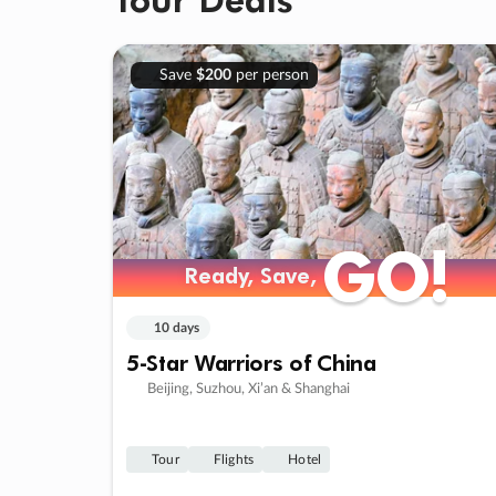
Save
$200
per person
GO!
GO!
Ready, Save,
Ready, Save,
10 days
5-Star Warriors of China
Beijing, Suzhou, Xi’an & Shanghai
Tour
Flights
Hotel