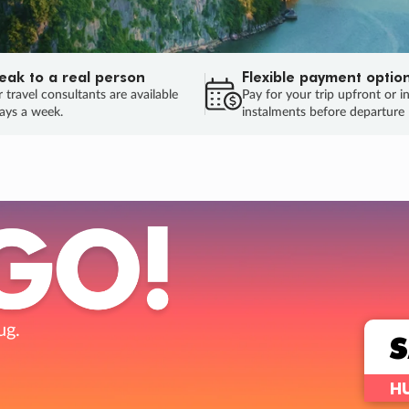
eak to a real person
Flexible payment optio
 travel consultants are available
Pay for your trip upfront or i
ays a week.
instalments before departure
ug.
HU