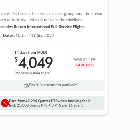
xplore Sri Lanka’s beauty on a small-group tour, then relax
ith all-inclusive drinks & meals in the Maldives
ncludes Return International Full-Service Flights
Dates:
10 Jan - 19 Sep 2027
14 days
from (AUD)
4
049
$
,
WAS
$4,299
SAVE $250
Per person twin share
Pay in instalments availableˇ
Earn from
49,294 Qantas PTS
when booking for 2
Incl. 25,000 bonus PTS + 3 PTS per $1 spent