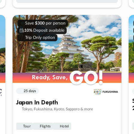
Save
$300
per person
10%
Deposit available
Trip Only option
GO!
GO!
Ready, Save,
Ready, Save,
25 days
Japan In Depth
Tokyo, Fukushima, Kyoto, Sapporo & more
Tour
Flights
Hotel