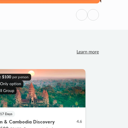
Previous
Next
Learn more
e
$100
per person
 Only option
ll Group
 17 Days
m & Cambodia Discovery
4.6