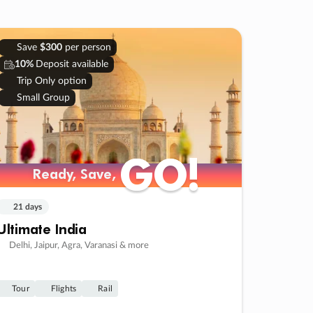
Save
$300
per person
10%
Deposit available
Trip Only option
Small Group
GO!
GO!
Ready, Save,
Ready, Save,
21 days
Ultimate India
Delhi, Jaipur, Agra, Varanasi & more
Tour
Flights
Rail