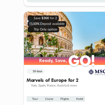
Save
$300
for 2
10%
Deposit available
Trip Only option
GO!
GO!
Ready, Save,
Ready, Save,
18 days
Marvels of Europe for 2
Italy, Spain, France, Austria & more
Tour
Cruise
Flights
Hotel