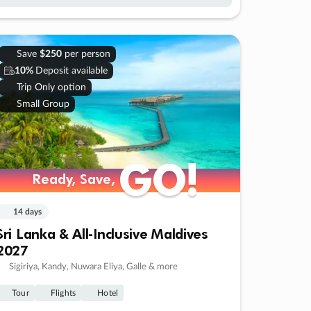
Save
$250
per person
10%
Deposit available
Trip Only option
Small Group
GO!
GO!
Ready, Save,
Ready, Save,
14 days
Sri Lanka & All-Inclusive Maldives
2027
Sigiriya, Kandy, Nuwara Eliya, Galle & more
Tour
Flights
Hotel