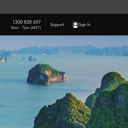
1300 828 697
Support
Sign In
8am - 7pm (AEST)