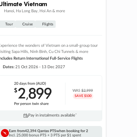
Ultimate Vietnam
Hanoi, Ha Long Bay, Hoi An & more
Tour
Cruise
Flights
xperience the wonders of Vietnam on a small-group tour
isiting Sapa Hills, Ninh Binh, Cu Chi Tunnels & more
ncludes Return International Full-Service Flights
Dates:
21 Oct 2026 - 13 Dec 2027
20 days
from (AUD)
2
899
$
,
WAS
$2,999
SAVE $100
Per person twin share
Pay in instalments availableˇ
Earn from
42,394 Qantas PTS
when booking for 2
Incl. 25,000 bonus PTS + 3 PTS per $1 spent