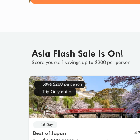
Asia Flash Sale Is On!
Score yourself savings up to $200 per person
Save
$200
per person
Trip Only option
16 Days
Best of Japan
4.