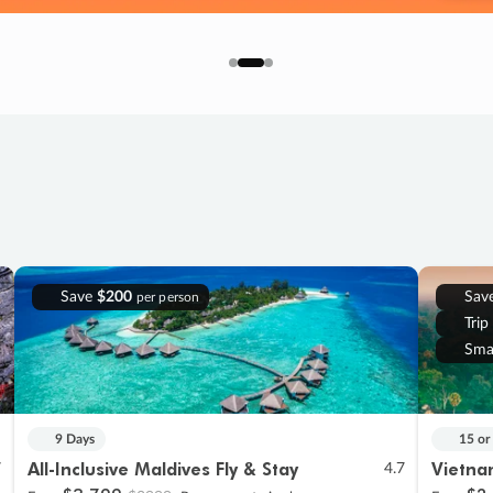
Save
$200
Sav
per person
Trip
Sma
9 Days
15 or
All-Inclusive Maldives Fly & Stay
Vietna
7
4.7