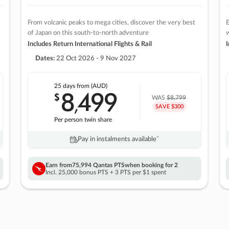
From volcanic peaks to mega cities, discover the very best
E
of Japan on this south-to-north adventure
w
Includes Return International Flights & Rail
I
Dates:
22 Oct 2026 - 9 Nov 2027
25 days
from (AUD)
8
499
$
,
WAS
$8,799
SAVE $300
Per person twin share
Pay in instalments availableˇ
Earn from
75,994 Qantas PTS
when booking for 2
Incl. 25,000 bonus PTS + 3 PTS per $1 spent