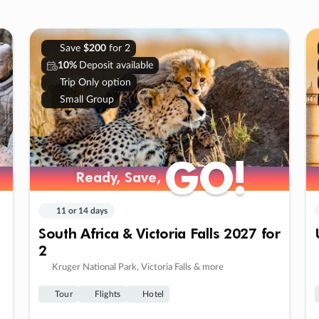
Save
$200
for 2
10%
Deposit available
Trip Only option
Small Group
GO!
GO!
Ready, Save,
Ready, Save,
11 or 14 days
South Africa & Victoria Falls 2027 for
2
Kruger National Park, Victoria Falls & more
Tour
Flights
Hotel