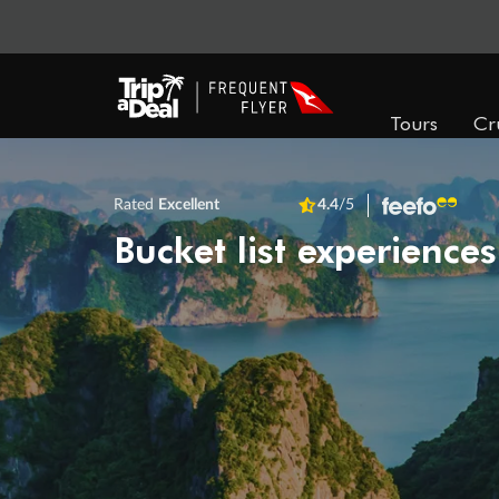
Tours
Cr
Rated
Excellent
4.4
/5
Bucket list experiences