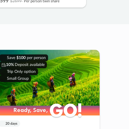
599
$2699
Per person twin share
Save
$100
per person
10%
Deposit available
Trip Only option
Small Group
GO!
GO!
Ready, Save,
Ready, Save,
20 days