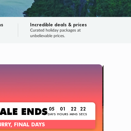
ns
Incredible deals & prices
n
Curated holiday packages at
unbelievable prices.
TRIP O
Fligh
Your
Love the d
SALE
ENDS
05
01
22
21
:
:
:
DAYS
HOURS
MINS
SECS
Learn
RRY, FINAL DAYS