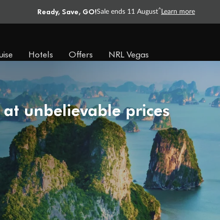
Ready, Save, GO!
^
Sale ends 11 August
Learn more
uise
Hotels
Offers
NRL Vegas
 at unbelievable prices