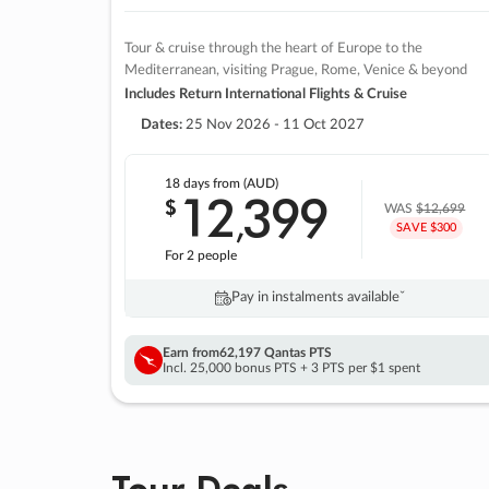
Tour & cruise through the heart of Europe to the
Mediterranean, visiting Prague, Rome, Venice & beyond
Includes Return International Flights & Cruise
Dates:
25 Nov 2026 - 11 Oct 2027
18 days
from (AUD)
12
399
$
,
WAS
$12,699
SAVE $300
For 2 people
Pay in instalments availableˇ
Earn from
62,197 Qantas PTS
Incl. 25,000 bonus PTS + 3 PTS per $1 spent
Tour Deals