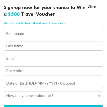
Discover northern Europe during summer, sailing from Finland to
†
Sign-up now for your chance to Win
Asia Flash Sale is on!
Ends 12 August
Learn more
Denmark, Germany, Sweden & more
a
$500
Travel Voucher
Dates:
1 Jun - 31 Aug 2027
Call
Menu
Be the first to hear about new travel deals!
16 days
from (AUD)
6
199
$
,
First name
Per person twin share
Last name
Pay in instalments availableˇ
Email
Earn from
62,194 Qantas PTS
when booking for 2
Incl. 25,000 bonus PTS + 3 PTS per $1 spent
Postcode
Date of Birth (DD/MM/YYYY) - Optional
Save
$100
per person
How did you hear about us?