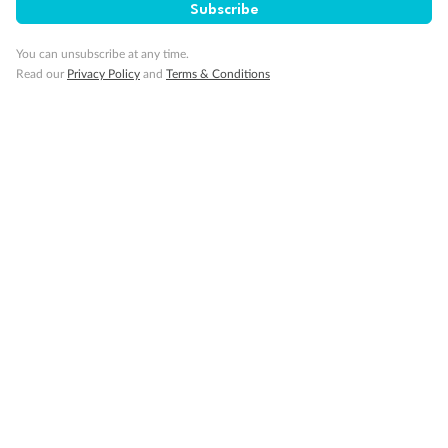
Subscribe
You can unsubscribe at any time.
Read our
Privacy Policy
and
Terms & Conditions
14 days
Alaska & Denali Wilderness Explorer
Holland America Westerdam or Nieuw Amsterdam
Cruise
Flights
Rail
Journey into the heart of Denali National Park and cruise Alaska's
Inside Passage with Holland America
Dates:
8 May - 9 Sep 2027
14 days
from (AUD)
5
599
$
Valued up to
,
‡
$7,715
SAVE
27%
Per person twin share