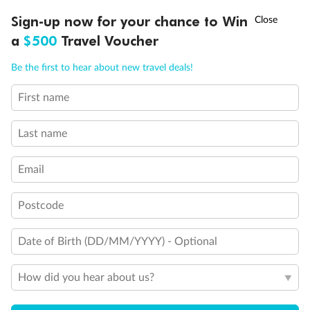
Experience the beauty of Japan’s cherry blossoms on a cruise to
†
Sign-up now for your chance to Win
Asia Flash Sale is on!
Ends 12 August
Learn more
discover iconic cities, ancient temples & more
a
$500
Travel Voucher
Dates:
14 Mar - 26 Mar 2027
Call
Menu
Be the first to hear about new travel deals!
17 days
from (AUD)
4
899
$
,
First name
WAS
$4,999
SAVE $100
Per person twin share
Last name
Pay in instalments availableˇ
Email
Earn from
54,394 Qantas PTS
when booking for 2
Incl. 25,000 bonus PTS + 3 PTS per $1 spent
Postcode
Date of Birth (DD/MM/YYYY) - Optional
10%
Deposit available
How did you hear about us?