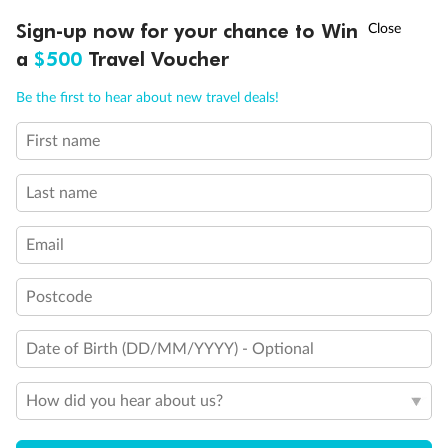
Discover northern Europe during summer, sailing from Finland to
†
Sign-up now for your chance to Win
Asia Flash Sale is on!
Ends 12 August
Learn more
Denmark, Germany, Sweden & more
a
$500
Travel Voucher
Dates:
1 Jun - 31 Aug 2027
Call
Menu
Be the first to hear about new travel deals!
16 days
from (AUD)
6
199
$
,
First name
Per person twin share
Last name
Pay in instalments availableˇ
Email
Earn from
62,194 Qantas PTS
when booking for 2
Incl. 25,000 bonus PTS + 3 PTS per $1 spent
Postcode
Date of Birth (DD/MM/YYYY) - Optional
Save
$100
per person
How did you hear about us?