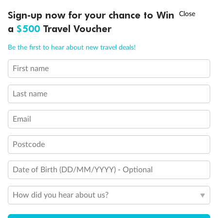
Discover northern Europe during summer, sailing from Finland to
†
Sign-up now for your chance to Win
Asia Flash Sale is on!
Ends 12 August
Learn more
Denmark, Germany, Sweden & more
a
$500
Travel Voucher
Dates:
1 Jun - 31 Aug 2027
Call
Menu
Be the first to hear about new travel deals!
16 days
from (AUD)
6
199
$
,
First name
Per person twin share
Last name
Pay in instalments availableˇ
Email
Earn from
62,194 Qantas PTS
when booking for 2
Incl. 25,000 bonus PTS + 3 PTS per $1 spent
Postcode
Date of Birth (DD/MM/YYYY) - Optional
Save
$100
per person
How did you hear about us?