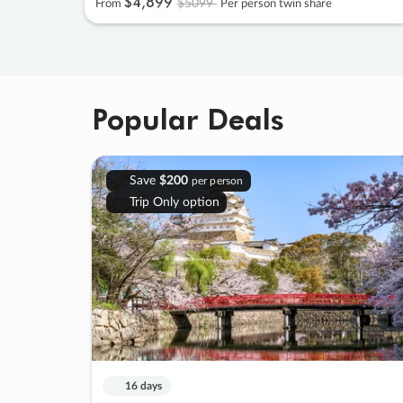
$4
,
899
$5099
From
Per person twin share
Popular Deals
Save
$200
per person
Trip Only option
16 days