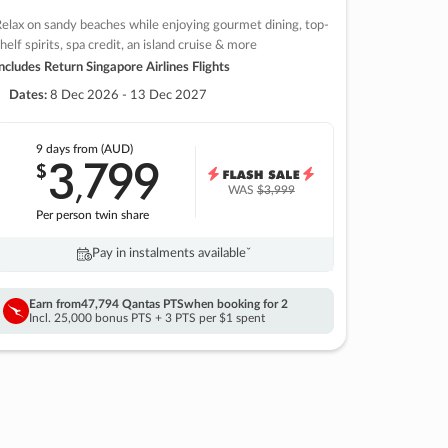
elax on sandy beaches while enjoying gourmet dining, top-
helf spirits, spa credit, an island cruise & more
ncludes Return Singapore Airlines Flights
Dates:
8 Dec 2026 - 13 Dec 2027
9 days
from (AUD)
3
799
$
,
WAS
$3,999
Per person twin share
Pay in instalments availableˇ
Earn from
47,794 Qantas PTS
when booking for 2
Incl. 25,000 bonus PTS + 3 PTS per $1 spent