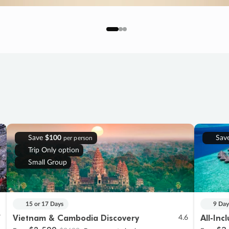
Save
$100
Sav
per person
Trip Only option
Small Group
15 or 17 Days
9 Day
Vietnam & Cambodia Discovery
All-Inc
7
4.6