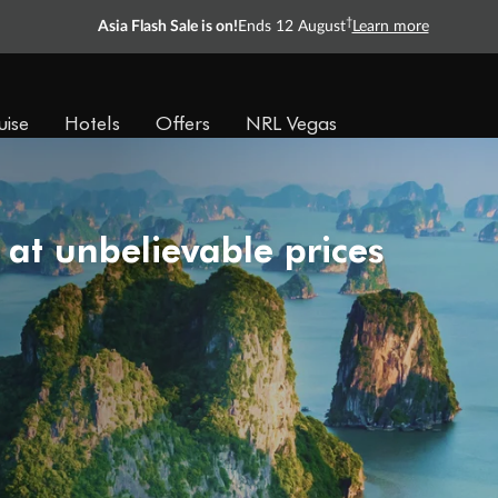
†
Asia Flash Sale is on!
Ends 12 August
Learn more
uise
Hotels
Offers
NRL Vegas
 at unbelievable prices