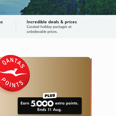
ns
Incredible deals & prices
n
Curated holiday packages at
unbelievable prices.
TRIP O
Fligh
Your
Love the d
SALE
ENDS
02
20
53
08
:
:
:
DAYS
HOURS
MINS
SECS
Learn
RRY, FINAL DAYS