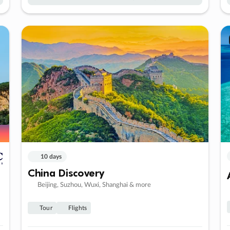
10 days
China Discovery
Beijing, Suzhou, Wuxi, Shanghai & more
Tour
Flights