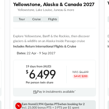
Yellowstone, Alaska & Canada 2027
Yellowstone, Lake Louise, Juneau & more
Tour
Cruise
Flights
Explore Yellowstone, Banff & the Rockies, then discover
D
glaciers & wildlife on an Alaska Inside Passage cruise
Includes Return International Flights & Cruise
I
Dates:
22 Apr - 9 Sep 2027
19 days
from (AUD)
6
499
$
,
WAS
$6,699
SAVE $200
Per person twin share
Pay in instalments availableˇ
Earn from
63,994 Qantas PTS
when booking for 2
Incl. 25,000 bonus PTS + 3 PTS per $1 spent