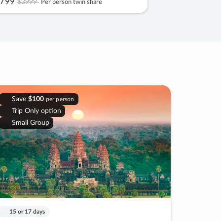
799
$3999
Per person twin share
Save
$100
per person
Trip Only option
Small Group
15 or 17 days