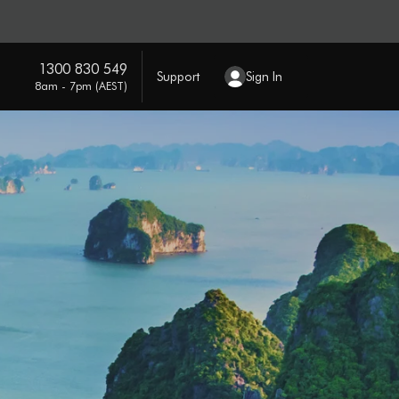
1300 830 549
Support
Sign In
8am - 7pm (AEST)