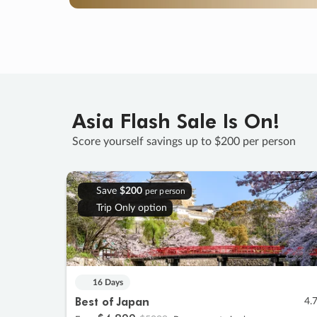
Asia Flash Sale Is On!
Score yourself savings up to $200 per person
Save
$200
per person
Trip Only option
16 Days
Best of Japan
4.