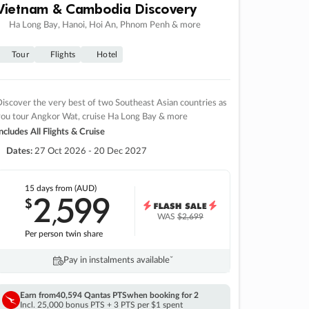
Vietnam & Cambodia Discovery
Ha Long Bay, Hanoi, Hoi An, Phnom Penh & more
Tour
Flights
Hotel
iscover the very best of two Southeast Asian countries as
you tour Angkor Wat, cruise Ha Long Bay & more
ncludes All Flights & Cruise
Dates:
27 Oct 2026 - 20 Dec 2027
15 days
from (AUD)
2
599
$
,
WAS
$2,699
Per person twin share
Pay in instalments availableˇ
Earn from
40,594 Qantas PTS
when booking for 2
Incl. 25,000 bonus PTS + 3 PTS per $1 spent