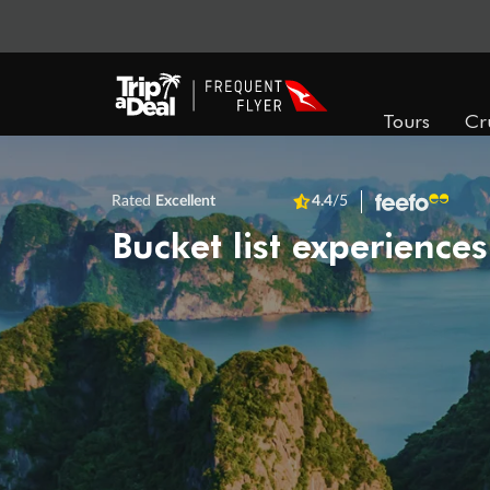
Tours
Cr
Rated
Excellent
4.4
/5
Bucket list experiences