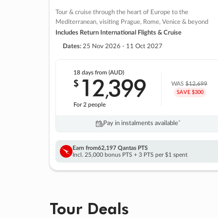
Tour & cruise through the heart of Europe to the
Mediterranean, visiting Prague, Rome, Venice & beyond
Includes Return International Flights & Cruise
Dates:
25 Nov 2026 - 11 Oct 2027
18 days
from (AUD)
12
399
$
,
WAS
$12,699
SAVE $300
For 2 people
Pay in instalments availableˇ
Earn from
62,197 Qantas PTS
Incl. 25,000 bonus PTS + 3 PTS per $1 spent
Tour Deals