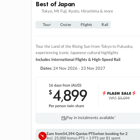
Best of Japan
Tokyo, Mt Fuji, Kyoto, Hiroshima & more
Tour
Cruise
Flights
Rail
Tour the Land of the Rising Sun from Tokyo to Fukuoka,
experiencing iconic Japanese cultural highlights
Includes International Flights & High-Speed Rail
Dates:
24 Nov 2026 - 23 Nov 2027
16 days
from (AUD)
4
899
$
,
WAS
$5,099
Per person twin share
Pay in instalments availableˇ
Earn from
54,394 Qantas PTS
when booking for 2
Incl. 25,000 bonus PTS + 3 PTS per $1 spent