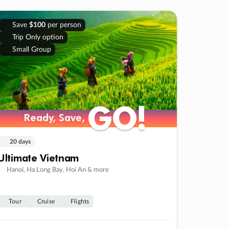
Save
$100
per person
Trip Only option
Small Group
GO!
GO!
Ready, Save,
Ready, Save,
20 days
Ultimate Vietnam
Hanoi, Ha Long Bay, Hoi An & more
Tour
Cruise
Flights