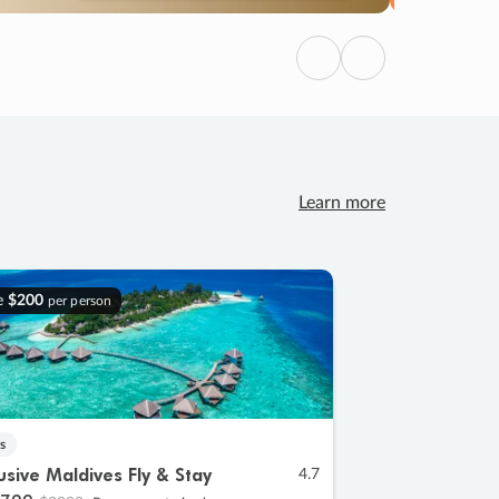
Previous
Next
Learn more
e
$200
per person
s
lusive Maldives Fly & Stay
4.7