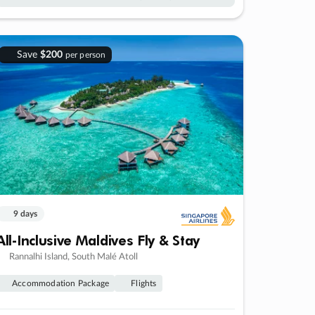
Save
$200
per person
9 days
All-Inclusive Maldives Fly & Stay
Rannalhi Island, South Malé Atoll
Accommodation Package
Flights