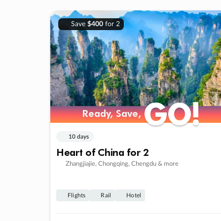
Save
$400
for 2
GO!
GO!
Ready, Save,
Ready, Save,
10 days
Heart of China for 2
Zhangjiajie, Chongqing, Chengdu & more
Flights
Rail
Hotel