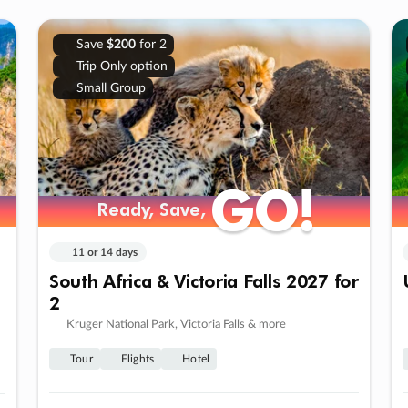
Save
$200
for 2
Trip Only option
Small Group
GO!
GO!
Ready, Save,
Ready, Save,
11 or 14 days
South Africa & Victoria Falls 2027 for
2
Kruger National Park, Victoria Falls & more
Tour
Flights
Hotel