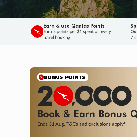
Earn & use Qantas Points
Sp
Earn 3 points per $1 spent on every
Our
travel booking
7 d
SALE
Final savings on now!
Sale ends 11 A
Learn More