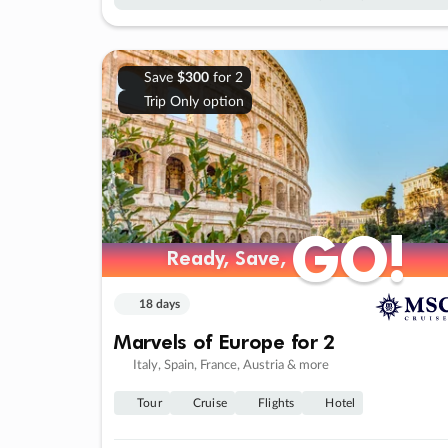
Save
$300
for 2
Trip Only option
GO!
GO!
Ready, Save,
Ready, Save,
18 days
Marvels of Europe for 2
Italy, Spain, France, Austria & more
Tour
Cruise
Flights
Hotel