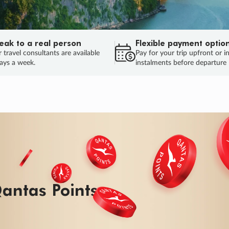
eak to a real person
Flexible payment optio
 travel consultants are available
Pay for your trip upfront or i
ays a week.
instalments before departure
ug.
HU