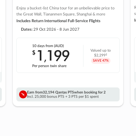
R
Enjoy a bucket-list China tour for an unbelievable price to
s
the Great Wall, Tiananmen Square, Shanghai & more
I
Includes Return International Full-Service Flights
Dates:
29 Oct 2026 - 8 Jun 2027
10 days
from (AUD)
1
199
$
Valued up to
,
‡
$2,299
SAVE
47%
Per person twin share
Earn from
32,194 Qantas PTS
when booking for 2
Incl. 25,000 bonus PTS + 3 PTS per $1 spent