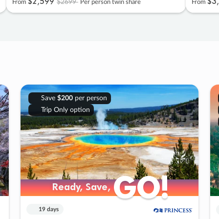
$2
,
599
$3
,
$2699
From
Per person twin share
From
Save
$200
per person
Trip Only option
GO!
GO!
Ready, Save,
Ready, Save,
19 days