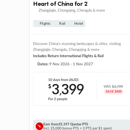
Heart of China for 2
Zhangjiajie, Chongqing, Chengdu & more
Flights
Rail
Hotel
Discover China's stunning landscapes & cities, visiting
Zhangjiajie, Chengdu, Chongqing & more
Includes Return International Flights & Rail
Dates:
9 Nov 2026 - 1 Nov 2027
10 days
from (AUD)
3
399
$
,
WAS
$3,799
SAVE $400
For 2 people
Earn from
35,197 Qantas PTS
Incl. 25,000 bonus PTS + 3 PTS per $1 spent