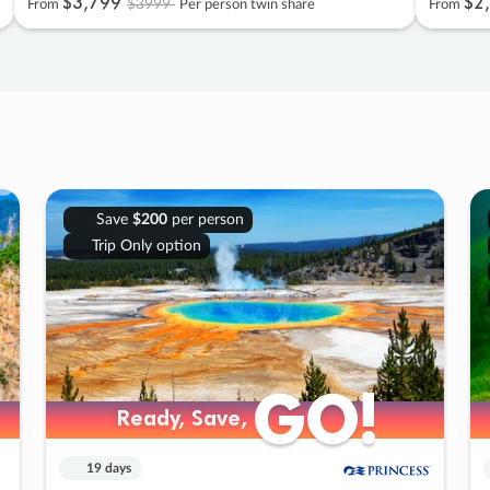
$3
,
799
$2
,
$3999
From
Per person twin share
From
Save
$200
per person
Trip Only option
GO!
GO!
Ready, Save,
Ready, Save,
19 days