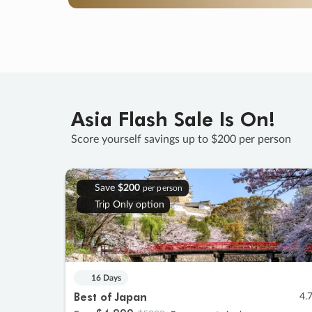
Asia Flash Sale Is On!
Score yourself savings up to $200 per person
Save
$200
per person
Trip Only option
16 Days
Best of Japan
4.