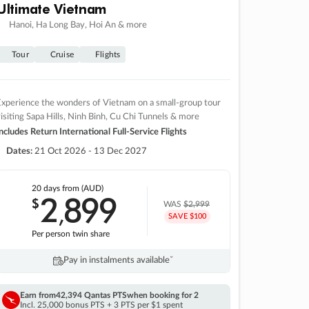
Ultimate Vietnam
Hanoi, Ha Long Bay, Hoi An & more
Tour
Cruise
Flights
xperience the wonders of Vietnam on a small-group tour
isiting Sapa Hills, Ninh Binh, Cu Chi Tunnels & more
ncludes Return International Full-Service Flights
Dates:
21 Oct 2026 - 13 Dec 2027
20 days
from (AUD)
2
899
$
,
WAS
$2,999
SAVE $100
Per person twin share
Pay in instalments availableˇ
Earn from
42,394 Qantas PTS
when booking for 2
Incl. 25,000 bonus PTS + 3 PTS per $1 spent