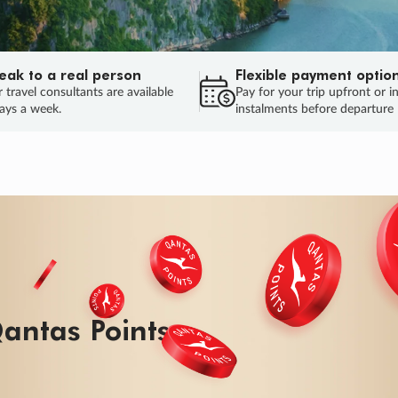
eak to a real person
Flexible payment optio
 travel consultants are available
Pay for your trip upfront or i
ays a week.
instalments before departure
antas Points