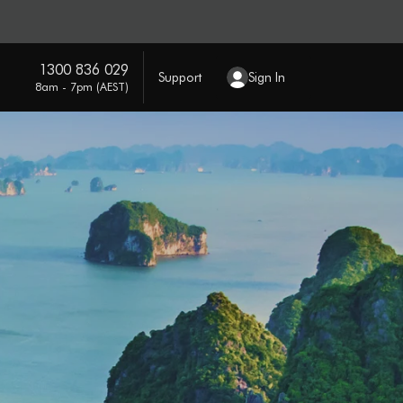
1300 836 029
Support
Sign In
8am - 7pm (AEST)