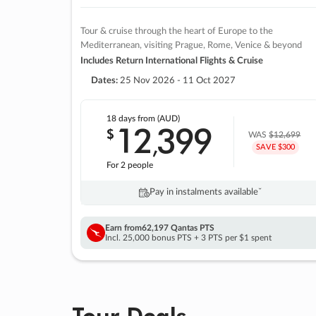
Tour & cruise through the heart of Europe to the
Mediterranean, visiting Prague, Rome, Venice & beyond
Includes Return International Flights & Cruise
Dates:
25 Nov 2026 - 11 Oct 2027
18 days
from (AUD)
12
399
$
,
WAS
$12,699
SAVE $300
For 2 people
Pay in instalments availableˇ
Earn from
62,197 Qantas PTS
Incl. 25,000 bonus PTS + 3 PTS per $1 spent
Tour Deals