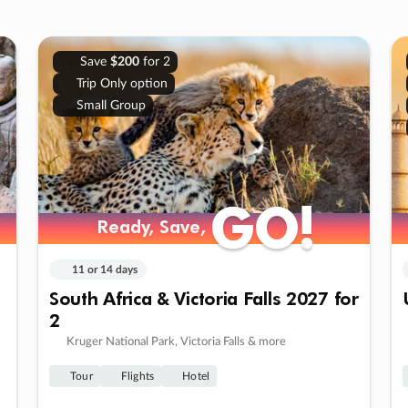
Save
$200
for 2
Trip Only option
Small Group
GO!
GO!
Ready, Save,
Ready, Save,
11 or 14 days
South Africa & Victoria Falls 2027 for
2
Kruger National Park, Victoria Falls & more
Tour
Flights
Hotel