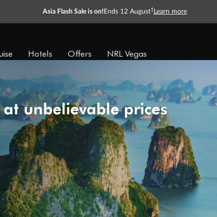
†
Asia Flash Sale is on!
Ends 12 August
Learn more
uise
Hotels
Offers
NRL Vegas
 at unbelievable prices