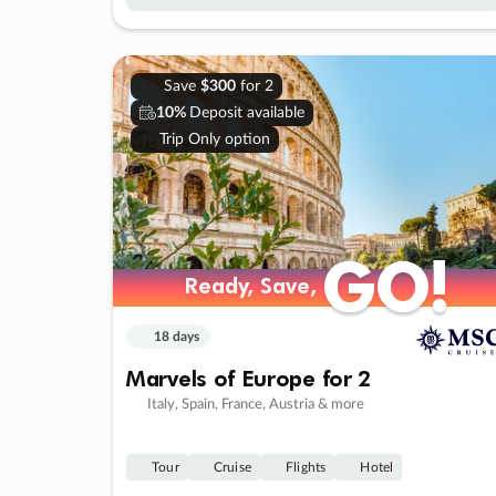
Save
$300
for 2
10%
Deposit available
Trip Only option
GO!
GO!
Ready, Save,
Ready, Save,
18 days
Marvels of Europe for 2
Italy, Spain, France, Austria & more
Tour
Cruise
Flights
Hotel