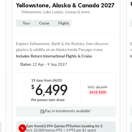
Yellowstone, Alaska & Canada 2027
Yellowstone, Lake Louise, Juneau & more
Tour
Cruise
Flights
Explore Yellowstone, Banff & the Rockies, then discover
E
glaciers & wildlife on an Alaska Inside Passage cruise
v
Includes Return International Flights & Cruise
I
Dates:
22 Apr - 9 Sep 2027
19 days
from (AUD)
6
499
$
,
WAS
$6,699
SAVE $200
Per person twin share
Pay in instalments availableˇ
Earn from
63,994 Qantas PTS
when booking for 2
Incl. 25,000 bonus PTS + 3 PTS per $1 spent