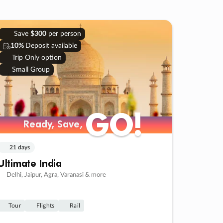
Save
$300
per person
10%
Deposit available
Trip Only option
Small Group
GO!
GO!
Ready, Save,
Ready, Save,
21 days
Ultimate India
Delhi, Jaipur, Agra, Varanasi & more
Tour
Flights
Rail