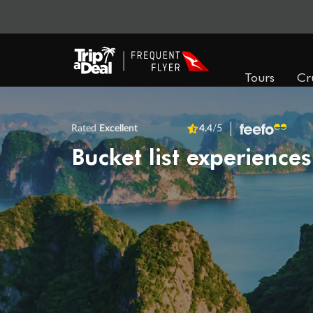
Tours
Cr
Rated
Excellent
4.4
/5
Bucket list experiences