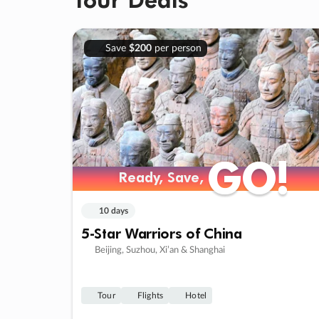
Save
$200
per person
GO!
GO!
Ready, Save,
Ready, Save,
10 days
5-Star Warriors of China
Beijing, Suzhou, Xi’an & Shanghai
Tour
Flights
Hotel