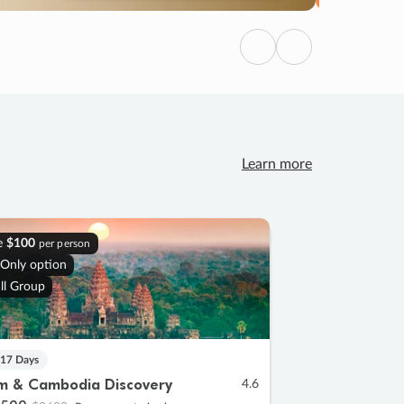
Previous
Next
Learn more
e
$100
per person
 Only option
ll Group
 17 Days
m & Cambodia Discovery
4.6