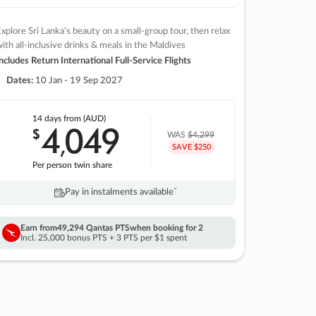
xplore Sri Lanka’s beauty on a small-group tour, then relax
ith all-inclusive drinks & meals in the Maldives
ncludes Return International Full-Service Flights
Dates:
10 Jan - 19 Sep 2027
14 days
from (AUD)
4
049
$
,
WAS
$4,299
SAVE $250
Per person twin share
Pay in instalments availableˇ
Earn from
49,294 Qantas PTS
when booking for 2
Incl. 25,000 bonus PTS + 3 PTS per $1 spent