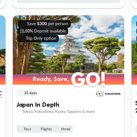
Save
$300
per person
10%
Deposit available
Trip Only option
GO!
GO!
Ready, Save,
Ready, Save,
25 days
Japan In Depth
Tokyo, Fukushima, Kyoto, Sapporo & more
Tour
Flights
Hotel