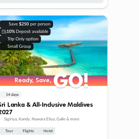
Save
$250
per person
10%
Deposit available
Trip Only option
Small Group
GO!
GO!
Ready, Save,
Ready, Save,
14 days
Sri Lanka & All-Inclusive Maldives
2027
Sigiriya, Kandy, Nuwara Eliya, Galle & more
Tour
Flights
Hotel