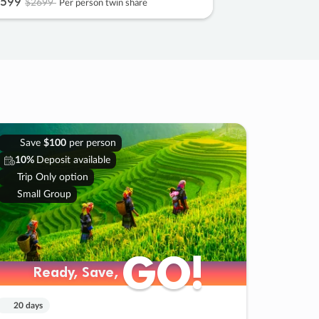
599
$2699
Per person twin share
Save
$100
per person
10%
Deposit available
Trip Only option
Small Group
GO!
GO!
Ready, Save,
Ready, Save,
20 days