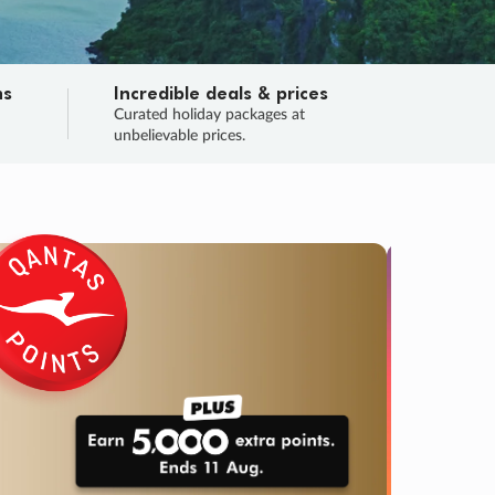
ns
Incredible deals & prices
n
Curated holiday packages at
unbelievable prices.
SALE
Final sa
Learn