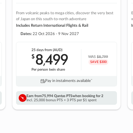
From volcanic peaks to mega cities, discover the very best
E
of Japan on this south-to-north adventure
w
Includes Return International Flights & Rail
I
Dates:
22 Oct 2026 - 9 Nov 2027
25 days
from (AUD)
8
499
$
,
WAS
$8,799
SAVE $300
Per person twin share
Pay in instalments availableˇ
Earn from
75,994 Qantas PTS
when booking for 2
Incl. 25,000 bonus PTS + 3 PTS per $1 spent