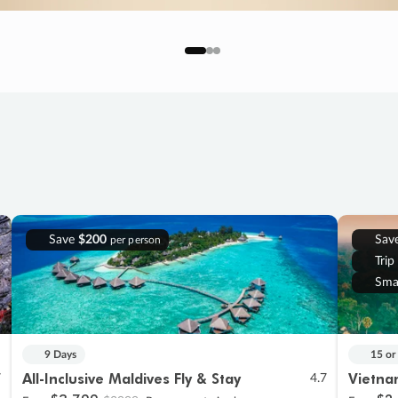
Save
$200
Sav
per person
Trip
Sma
9 Days
15 or
All-Inclusive Maldives Fly & Stay
Vietna
7
4.7