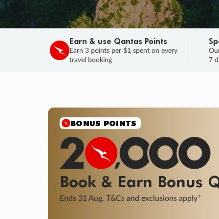
Earn & use Qantas Points
Sp
Earn 3 points per $1 spent on every
Our
travel booking
7 d
BONUS POINTS
Book & Earn
Bonus
Q
+
Ends 31 Aug. T&Cs and exclusions apply