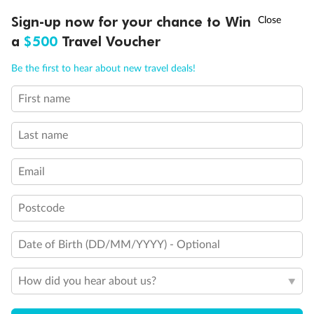
Experience the beauty of Japan’s cherry blossoms on a cruise to
Ready, Save, GO!
^
Sign-up now for your chance to Win
Sale ends 11 August
discover iconic cities, ancient temples & more
a
$500
Travel Voucher
Dates:
14 Mar - 26 Mar 2027
Call
Menu
Be the first to hear about new travel deals!
17 days
from (AUD)
4
899
$
,
First name
WAS
$4,999
SAVE $100
Per person twin share
Last name
Pay in instalments availableˇ
Email
Earn from
54,394 Qantas PTS
when booking for 2
Incl. 25,000 bonus PTS + 3 PTS per $1 spent
Postcode
Date of Birth (DD/MM/YYYY) - Optional
10%
Deposit available
How did you hear about us?