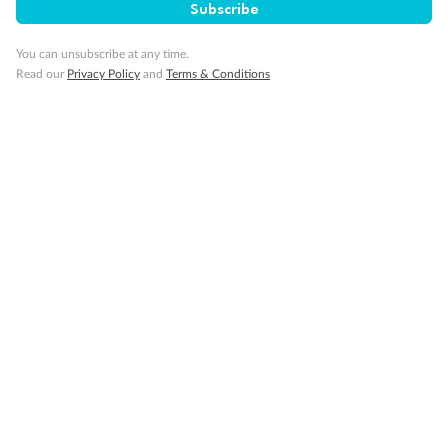
Subscribe
You can unsubscribe at any time.
Read our
Privacy Policy
and
Terms & Conditions
14 days
Alaska & Denali Wilderness Explorer
Holland America Westerdam or Nieuw Amsterdam
Cruise
Flights
Rail
Journey into the heart of Denali National Park and cruise Alaska's
Inside Passage with Holland America
Dates:
8 May - 9 Sep 2027
14 days
from (AUD)
5
599
$
Valued up to
,
‡
$7,715
SAVE
27%
Per person twin share