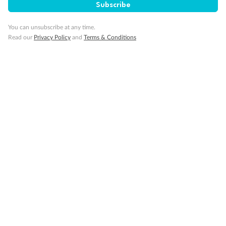
Subscribe
You can unsubscribe at any time.
Read our
Privacy Policy
and
Terms & Conditions
14 days
Alaska & Denali Wilderness Explorer
Holland America Westerdam or Nieuw Amsterdam
Cruise
Flights
Rail
Journey into the heart of Denali National Park and cruise Alaska's
Inside Passage with Holland America
Dates:
8 May - 9 Sep 2027
14 days
from (AUD)
5
599
$
Valued up to
,
‡
$7,715
SAVE
27%
Per person twin share