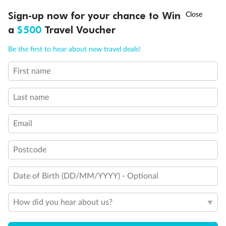
Experience the beauty of Japan’s cherry blossoms on a cruise to
†
Sign-up now for your chance to Win
Asia Flash Sale is on!
Ends 12 August
Learn more
discover iconic cities, ancient temples & more
a
$500
Travel Voucher
Dates:
14 Mar - 26 Mar 2027
Call
Menu
Be the first to hear about new travel deals!
17 days
from (AUD)
4
899
$
,
WAS
$4,999
First name
SAVE $100
Per person twin share
Last name
Pay in instalments availableˇ
Email
Earn from
54,394 Qantas PTS
when booking for 2
Incl. 25,000 bonus PTS + 3 PTS per $1 spent
Postcode
Date of Birth (DD/MM/YYYY) - Optional
10%
Deposit available
How did you hear about us?