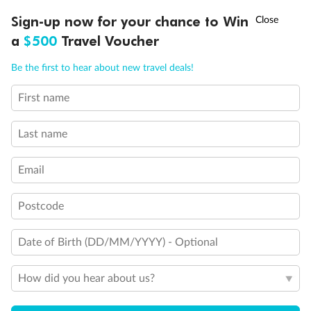
Discover northern Europe during summer, sailing from Finland to
†
Sign-up now for your chance to Win
Asia Flash Sale is on!
Ends 12 August
Learn more
Denmark, Germany, Sweden & more
a
$500
Travel Voucher
Dates:
1 Jun - 31 Aug 2027
Call
Menu
Be the first to hear about new travel deals!
16 days
from (AUD)
6
199
$
,
First name
Per person twin share
Last name
Pay in instalments availableˇ
Email
Earn from
62,194 Qantas PTS
when booking for 2
Incl. 25,000 bonus PTS + 3 PTS per $1 spent
Postcode
Date of Birth (DD/MM/YYYY) - Optional
Save
$100
per person
How did you hear about us?