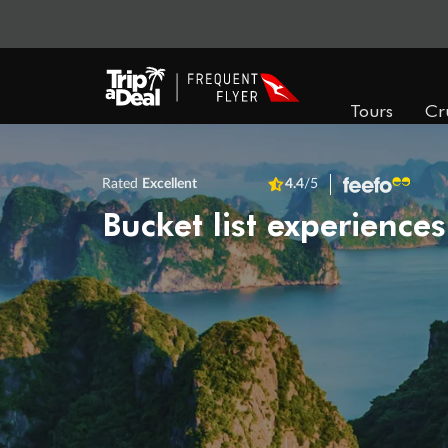
Tours
Cr
Rated
Excellent
4.4
/5
Bucket list experiences