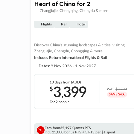
Heart of China for 2
Zhangjiajie, Chongqing, Chengdu & more
Flights
Rail
Hotel
Discover China's stunning landscapes & cities, visiting
Zhangjiajie, Chengdu, Chongqing & more
Includes Return International Flights & Rail
Dates:
9 Nov 2026 - 1 Nov 2027
10 days
from (AUD)
3
399
$
,
WAS
$3,799
SAVE $400
For 2 people
Earn from
35,197 Qantas PTS
Incl. 25,000 bonus PTS + 3 PTS per $1 spent