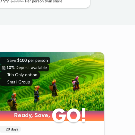
799
$3999
Per person twin share
Save
$100
per person
10%
Deposit available
Trip Only option
Small Group
GO!
GO!
Ready, Save,
Ready, Save,
20 days