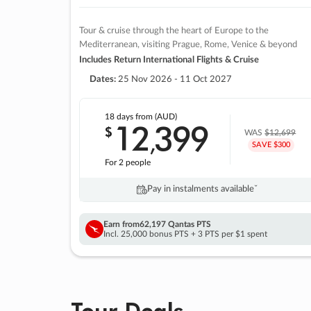
Tour & cruise through the heart of Europe to the
Mediterranean, visiting Prague, Rome, Venice & beyond
Includes Return International Flights & Cruise
Dates:
25 Nov 2026 - 11 Oct 2027
18 days
from (AUD)
12
399
$
,
WAS
$12,699
SAVE $300
For 2 people
Pay in instalments availableˇ
Earn from
62,197 Qantas PTS
Incl. 25,000 bonus PTS + 3 PTS per $1 spent
Tour Deals