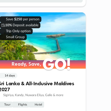
Save
$250
per person
10%
Deposit available
Trip Only option
Small Group
GO!
GO!
Ready, Save,
Ready, Save,
14 days
Sri Lanka & All-Inclusive Maldives
2027
Sigiriya, Kandy, Nuwara Eliya, Galle & more
Tour
Flights
Hotel