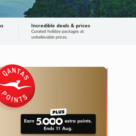
ns
Incredible deals & prices
n
Curated holiday packages at
unbelievable prices.
TRIP O
Fligh
Your
Love the d
SALE
ENDS
04
20
29
41
:
:
:
DAYS
HOURS
MINS
SECS
Learn
RRY, FINAL DAYS