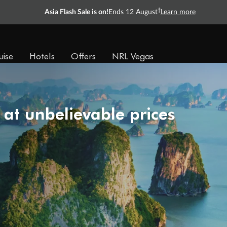
†
Asia Flash Sale is on!
Ends 12 August
Learn more
uise
Hotels
Offers
NRL Vegas
 at unbelievable prices