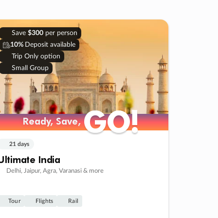
Save
$300
per person
10%
Deposit available
Trip Only option
Small Group
GO!
GO!
Ready, Save,
Ready, Save,
21 days
Ultimate India
Delhi, Jaipur, Agra, Varanasi & more
Tour
Flights
Rail