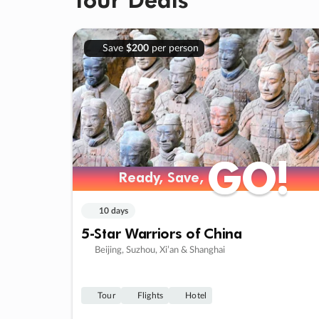
Save
$200
per person
GO!
GO!
Ready, Save,
Ready, Save,
10 days
5-Star Warriors of China
Beijing, Suzhou, Xi’an & Shanghai
Tour
Flights
Hotel