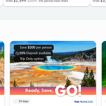
$2
,
599
$3
,
$2699
From
Per person twin share
From
Save
$200
per person
10%
Deposit available
Trip Only option
GO!
GO!
Ready, Save,
Ready, Save,
19 days