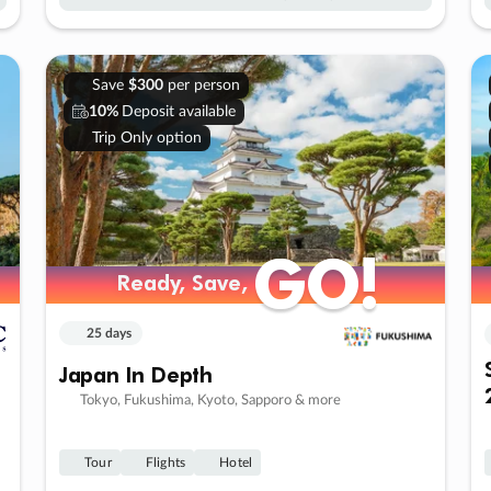
Save
$300
per person
10%
Deposit available
Trip Only option
GO!
GO!
Ready, Save,
Ready, Save,
25 days
Japan In Depth
Tokyo, Fukushima, Kyoto, Sapporo & more
Tour
Flights
Hotel