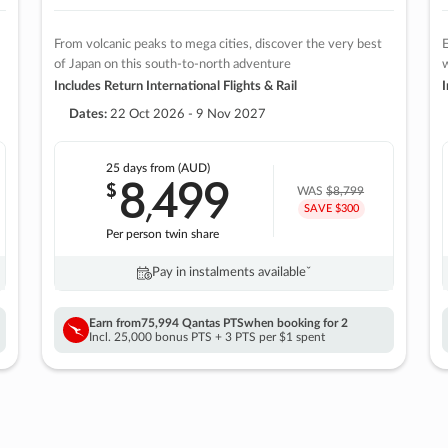
From volcanic peaks to mega cities, discover the very best
E
of Japan on this south-to-north adventure
w
Includes Return International Flights & Rail
I
Dates:
22 Oct 2026 - 9 Nov 2027
25 days
from (AUD)
8
499
$
,
WAS
$8,799
SAVE $300
Per person twin share
Pay in instalments availableˇ
Earn from
75,994 Qantas PTS
when booking for 2
Incl. 25,000 bonus PTS + 3 PTS per $1 spent