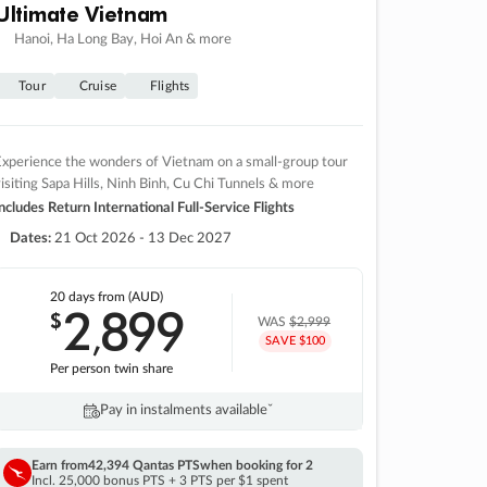
Ultimate Vietnam
Hanoi, Ha Long Bay, Hoi An & more
Tour
Cruise
Flights
xperience the wonders of Vietnam on a small-group tour
isiting Sapa Hills, Ninh Binh, Cu Chi Tunnels & more
ncludes Return International Full-Service Flights
Dates:
21 Oct 2026 - 13 Dec 2027
20 days
from (AUD)
2
899
$
,
WAS
$2,999
SAVE $100
Per person twin share
Pay in instalments availableˇ
Earn from
42,394 Qantas PTS
when booking for 2
Incl. 25,000 bonus PTS + 3 PTS per $1 spent