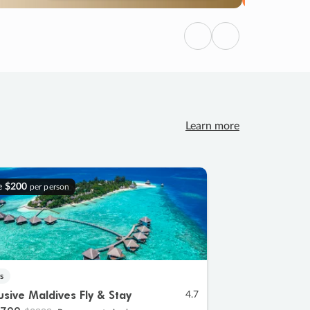
Previous
Next
Learn more
e
$200
per person
s
lusive Maldives Fly & Stay
4.7