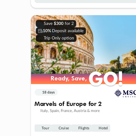
Save
$300
for 2
10%
Deposit available
Trip Only option
GO!
GO!
Ready, Save,
Ready, Save,
18 days
Marvels of Europe for 2
Italy, Spain, France, Austria & more
Tour
Cruise
Flights
Hotel