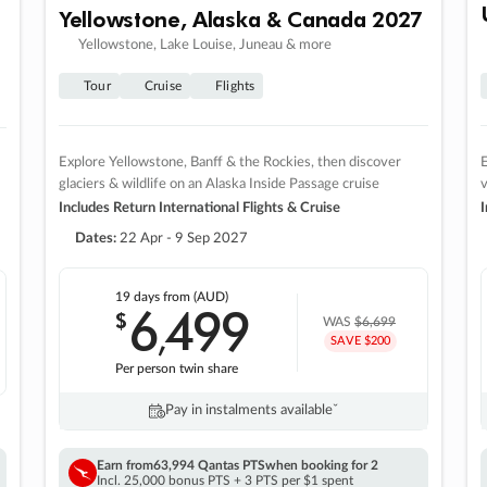
Yellowstone, Alaska & Canada 2027
Yellowstone, Lake Louise, Juneau & more
Tour
Cruise
Flights
Explore Yellowstone, Banff & the Rockies, then discover
E
glaciers & wildlife on an Alaska Inside Passage cruise
v
Includes Return International Flights & Cruise
I
Dates:
22 Apr - 9 Sep 2027
19 days
from (AUD)
6
499
$
,
WAS
$6,699
SAVE $200
Per person twin share
Pay in instalments availableˇ
Earn from
63,994 Qantas PTS
when booking for 2
Incl. 25,000 bonus PTS + 3 PTS per $1 spent