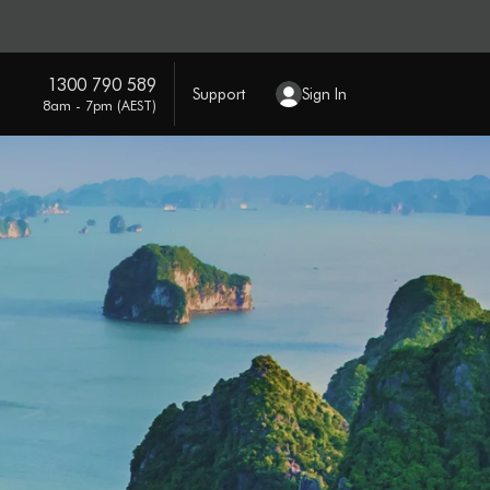
1300 790 589
Support
Sign In
8am - 7pm (AEST)