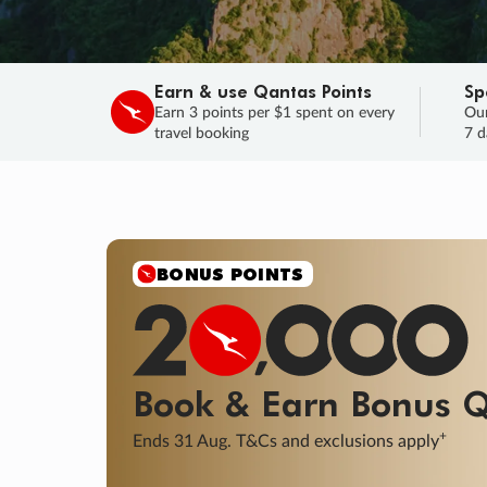
Earn & use Qantas Points
Sp
Earn 3 points per $1 spent on every
Our
travel booking
7 d
SALE
Final savings on now!
Sale ends 11 A
Learn More