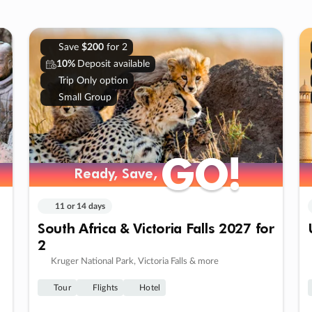
Save
$200
for 2
10%
Deposit available
Trip Only option
Small Group
GO!
GO!
Ready, Save,
Ready, Save,
11 or 14 days
South Africa & Victoria Falls 2027 for
2
Kruger National Park, Victoria Falls & more
Tour
Flights
Hotel