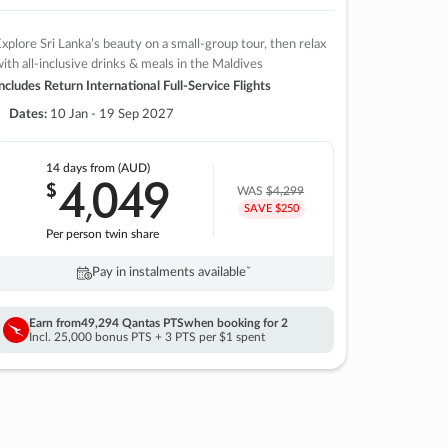
xplore Sri Lanka’s beauty on a small-group tour, then relax
ith all-inclusive drinks & meals in the Maldives
ncludes Return International Full-Service Flights
Dates:
10 Jan - 19 Sep 2027
14 days
from (AUD)
4
049
$
,
WAS
$4,299
SAVE $250
Per person twin share
Pay in instalments availableˇ
Earn from
49,294 Qantas PTS
when booking for 2
Incl. 25,000 bonus PTS + 3 PTS per $1 spent