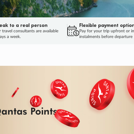
eak to a real person
Flexible payment optio
 travel consultants are available
Pay for your trip upfront or i
ays a week.
instalments before departure
ug.
HU