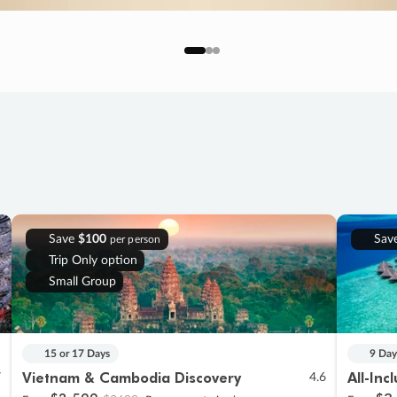
Save
$100
Sav
per person
Trip Only option
Small Group
15 or 17 Days
9 Day
Vietnam & Cambodia Discovery
All-Inc
7
4.6