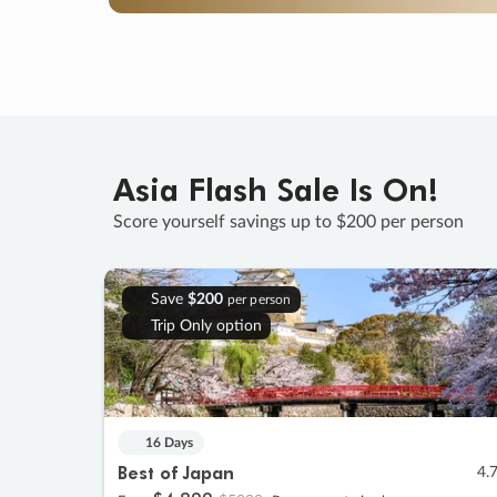
Asia Flash Sale Is On!
Score yourself savings up to $200 per person
Save
$200
per person
Trip Only option
16 Days
Best of Japan
4.