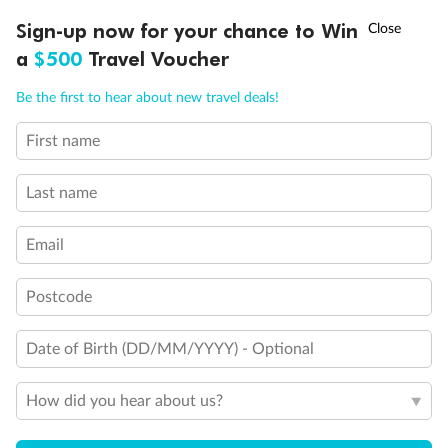
Discover northern Europe during summer, sailing from Finland to
†
Sign-up now for your chance to Win
Asia Flash Sale is on!
Ends 12 August
Learn more
Denmark, Germany, Sweden & more
a
$500
Travel Voucher
Dates:
1 Jun - 31 Aug 2027
Call
Menu
Be the first to hear about new travel deals!
16 days
from (AUD)
6
199
$
,
First name
Per person twin share
Last name
Pay in instalments availableˇ
Email
Earn from
62,194 Qantas PTS
when booking for 2
Incl. 25,000 bonus PTS + 3 PTS per $1 spent
Postcode
Date of Birth (DD/MM/YYYY) - Optional
Save
$100
per person
How did you hear about us?