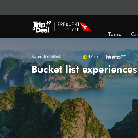
Tours
Cr
Rated
Excellent
4.4
/5
Bucket list experiences