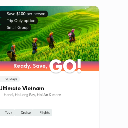
Save
$100
per person
Trip Only option
Small Group
GO!
GO!
Ready, Save,
Ready, Save,
20 days
Ultimate Vietnam
Hanoi, Ha Long Bay, Hoi An & more
Tour
Cruise
Flights