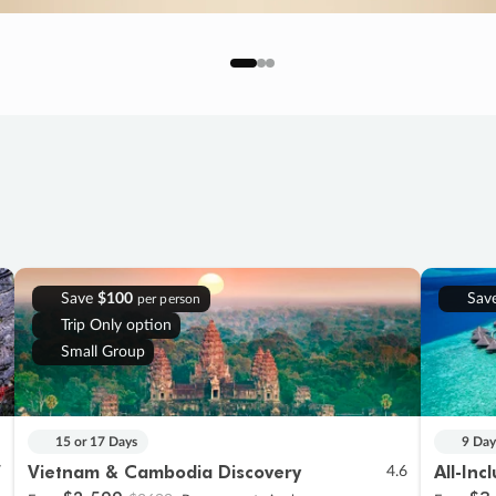
Save
$100
Sav
per person
Trip Only option
Small Group
15 or 17 Days
9 Day
Vietnam & Cambodia Discovery
All-Inc
7
4.6