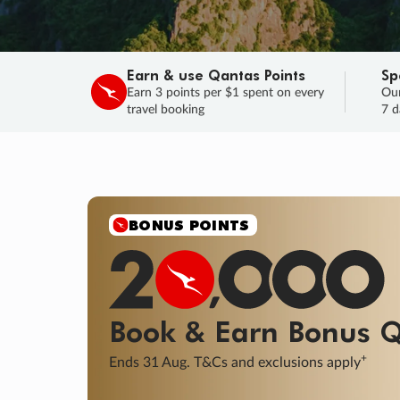
Earn & use Qantas Points
Sp
Earn 3 points per $1 spent on every
Our
travel booking
7 d
SALE
Final savings on now!
Sale ends 11 A
Learn More