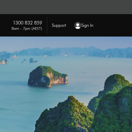
1300 832 859
Support
Sign In
8am - 7pm (AEST)