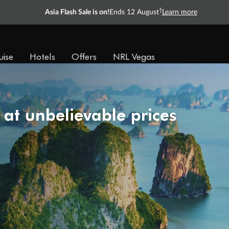
†
Asia Flash Sale is on!
Ends 12 August
Learn more
uise
Hotels
Offers
NRL Vegas
 at unbelievable prices