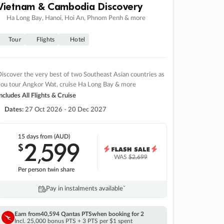
Vietnam & Cambodia Discovery
Ha Long Bay, Hanoi, Hoi An, Phnom Penh & more
Tour
Flights
Hotel
iscover the very best of two Southeast Asian countries as
you tour Angkor Wat, cruise Ha Long Bay & more
ncludes All Flights & Cruise
Dates:
27 Oct 2026 - 20 Dec 2027
15 days
from (AUD)
2
599
$
,
WAS
$2,699
Per person twin share
Pay in instalments availableˇ
Earn from
40,594 Qantas PTS
when booking for 2
Incl. 25,000 bonus PTS + 3 PTS per $1 spent