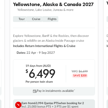
Yellowstone, Alaska & Canada 2027
Yellowstone, Lake Louise, Juneau & more
Tour
Cruise
Flights
Explore Yellowstone, Banff & the Rockies, then discover
D
glaciers & wildlife on an Alaska Inside Passage cruise
Includes Return International Flights & Cruise
I
Dates:
22 Apr - 9 Sep 2027
19 days
from (AUD)
6
499
$
,
WAS
$6,699
SAVE $200
Per person twin share
Pay in instalments availableˇ
Earn from
63,994 Qantas PTS
when booking for 2
Incl. 25,000 bonus PTS + 3 PTS per $1 spent