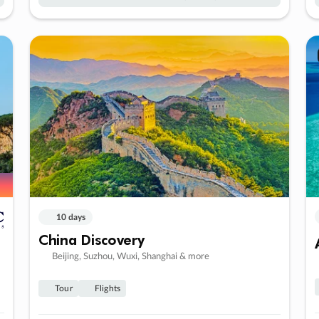
10 days
China Discovery
Beijing, Suzhou, Wuxi, Shanghai & more
Tour
Flights