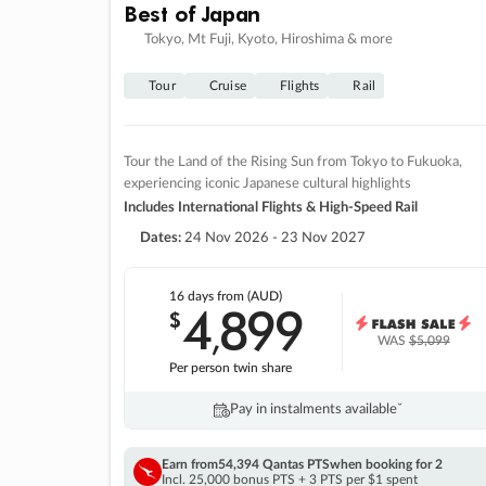
Best of Japan
Tokyo, Mt Fuji, Kyoto, Hiroshima & more
Tour
Cruise
Flights
Rail
Tour the Land of the Rising Sun from Tokyo to Fukuoka,
experiencing iconic Japanese cultural highlights
Includes International Flights & High-Speed Rail
Dates:
24 Nov 2026 - 23 Nov 2027
16 days
from (AUD)
4
899
$
,
WAS
$5,099
Per person twin share
Pay in instalments availableˇ
Earn from
54,394 Qantas PTS
when booking for 2
Incl. 25,000 bonus PTS + 3 PTS per $1 spent