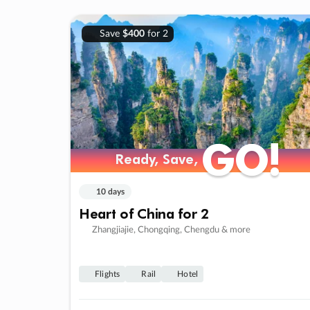
Save
$400
for 2
GO!
GO!
Ready, Save,
Ready, Save,
10 days
Heart of China for 2
Zhangjiajie, Chongqing, Chengdu & more
Flights
Rail
Hotel