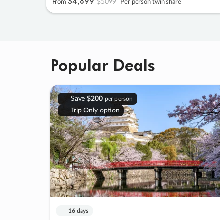
$4
,
899
$5099
From
Per person twin share
Popular Deals
Save
$200
per person
Trip Only option
16 days