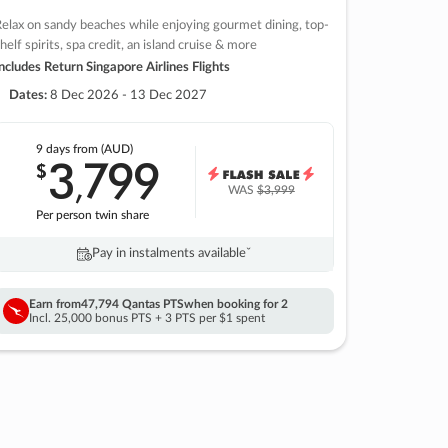
elax on sandy beaches while enjoying gourmet dining, top-
helf spirits, spa credit, an island cruise & more
ncludes Return Singapore Airlines Flights
Dates:
8 Dec 2026 - 13 Dec 2027
9 days
from (AUD)
3
799
$
,
WAS
$3,999
Per person twin share
Pay in instalments availableˇ
Earn from
47,794 Qantas PTS
when booking for 2
Incl. 25,000 bonus PTS + 3 PTS per $1 spent