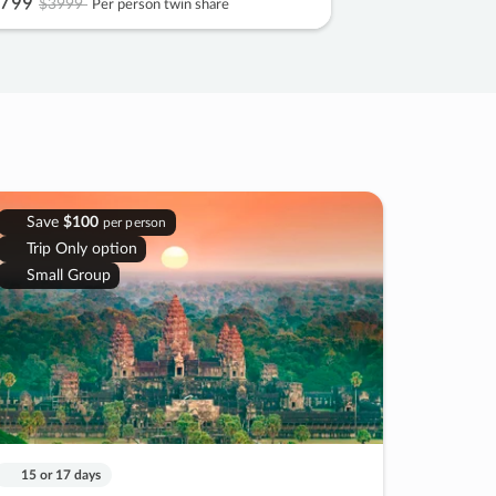
799
$3999
Per person twin share
Save
$100
per person
Trip Only option
Small Group
15 or 17 days