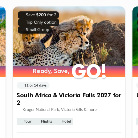
Save
$200
for 2
Trip Only option
Small Group
GO!
GO!
Ready, Save,
Ready, Save,
11 or 14 days
South Africa & Victoria Falls 2027 for
2
Kruger National Park, Victoria Falls & more
Tour
Flights
Hotel