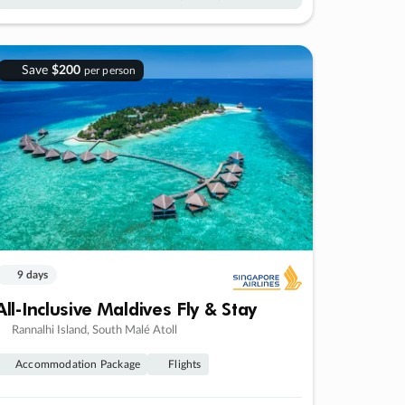
Save
$200
per person
9 days
All-Inclusive Maldives Fly & Stay
Rannalhi Island, South Malé Atoll
Accommodation Package
Flights