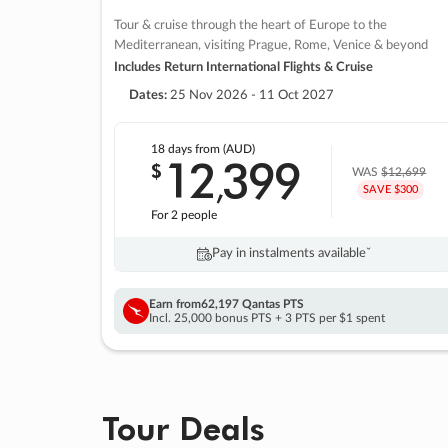
Tour & cruise through the heart of Europe to the
Mediterranean, visiting Prague, Rome, Venice & beyond
Includes Return International Flights & Cruise
Dates:
25 Nov 2026 - 11 Oct 2027
18 days
from (AUD)
12
399
$
,
WAS
$12,699
SAVE $300
For 2 people
Pay in instalments availableˇ
Earn from
62,197 Qantas PTS
Incl. 25,000 bonus PTS + 3 PTS per $1 spent
Tour Deals