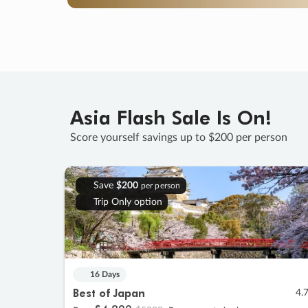
Asia Flash Sale Is On!
Score yourself savings up to $200 per person
Save
$200
per person
Trip Only option
16 Days
Best of Japan
4.