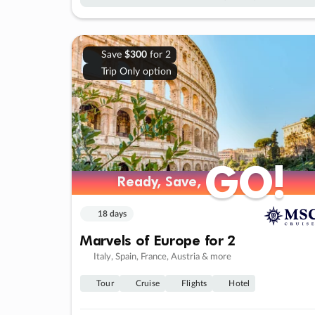
Save
$300
for 2
Trip Only option
GO!
GO!
Ready, Save,
Ready, Save,
18 days
Marvels of Europe for 2
Italy, Spain, France, Austria & more
Tour
Cruise
Flights
Hotel