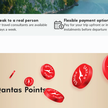
eak to a real person
Flexible payment optio
 travel consultants are available
Pay for your trip upfront or i
ays a week.
instalments before departure
ug.
HU