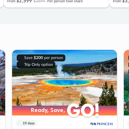
$2
,
599
$3
,
$2699
From
Per person twin share
From
Save
$200
per person
Trip Only option
GO!
GO!
Ready, Save,
Ready, Save,
19 days