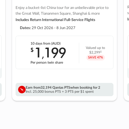
R
Enjoy a bucket-list China tour for an unbelievable price to
s
the Great Wall, Tiananmen Square, Shanghai & more
I
Includes Return International Full-Service Flights
Dates:
29 Oct 2026 - 8 Jun 2027
10 days
from (AUD)
1
199
$
Valued up to
,
‡
$2,299
SAVE
47%
Per person twin share
Earn from
32,194 Qantas PTS
when booking for 2
Incl. 25,000 bonus PTS + 3 PTS per $1 spent