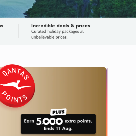
ns
Incredible deals & prices
n
Curated holiday packages at
unbelievable prices.
TRIP O
Fligh
Your
Love the d
SALE
ENDS
04
00
47
00
:
:
:
DAYS
HOURS
MINS
SECS
Learn
RRY, FINAL DAYS