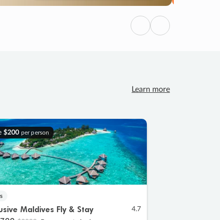
Previous
Next
Learn more
e
$200
per person
s
lusive Maldives Fly & Stay
4.7