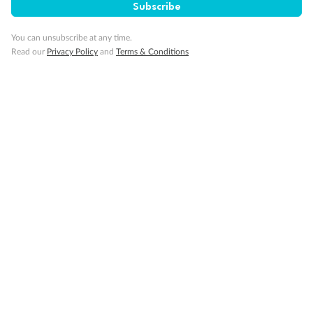
Subscribe
You can unsubscribe at any time.
Read our
Privacy Policy
and
Terms & Conditions
14 days
Alaska & Denali Wilderness Explorer
Holland America Westerdam or Nieuw Amsterdam
Cruise
Flights
Rail
Journey into the heart of Denali National Park and cruise Alaska's
Inside Passage with Holland America
Dates:
8 May - 9 Sep 2027
14 days
from (AUD)
5
599
$
Valued up to
,
‡
$7,715
SAVE
27%
Per person twin share