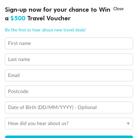
Experience the beauty of Japan’s cherry blossoms on a cruise to
†
Sign-up now for your chance to Win
Asia Flash Sale is on!
Ends 12 August
Learn more
discover iconic cities, ancient temples & more
a
$500
Travel Voucher
Dates:
14 Mar - 26 Mar 2027
Call
Menu
Be the first to hear about new travel deals!
17 days
from (AUD)
4
899
$
,
First name
WAS
$4,999
SAVE $100
Per person twin share
Last name
Pay in instalments availableˇ
Email
Earn from
54,394 Qantas PTS
when booking for 2
Incl. 25,000 bonus PTS + 3 PTS per $1 spent
Postcode
Date of Birth (DD/MM/YYYY) - Optional
10%
Deposit available
How did you hear about us?