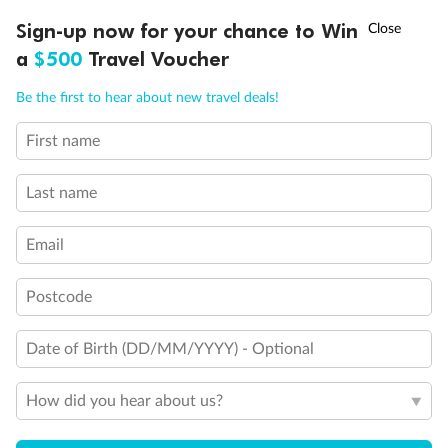
Discover northern Europe during summer, sailing from Finland to
†
Sign-up now for your chance to Win
Asia Flash Sale is on!
Ends 12 August
Learn more
Denmark, Germany, Sweden & more
a
$500
Travel Voucher
Dates:
1 Jun - 31 Aug 2027
Call
Menu
Be the first to hear about new travel deals!
16 days
from (AUD)
6
199
$
,
First name
Per person twin share
Last name
Pay in instalments availableˇ
Email
Earn from
62,194 Qantas PTS
when booking for 2
Incl. 25,000 bonus PTS + 3 PTS per $1 spent
Postcode
Date of Birth (DD/MM/YYYY) - Optional
Save
$100
per person
How did you hear about us?