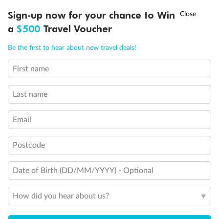
Discover northern Europe during summer, sailing from Finland to
†
Sign-up now for your chance to Win
Asia Flash Sale is on!
Ends 12 August
Learn more
Denmark, Germany, Sweden & more
a
$500
Travel Voucher
Dates:
1 Jun - 31 Aug 2027
Call
Menu
Be the first to hear about new travel deals!
16 days
from (AUD)
6
199
$
,
First name
Per person twin share
Last name
Pay in instalments availableˇ
Email
Earn from
62,194 Qantas PTS
when booking for 2
Incl. 25,000 bonus PTS + 3 PTS per $1 spent
Postcode
Date of Birth (DD/MM/YYYY) - Optional
Save
$100
per person
How did you hear about us?