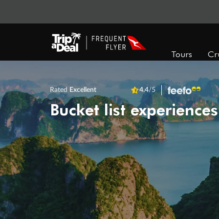
Tours
Cr
Rated
Excellent
4.4
/5
Bucket list experiences