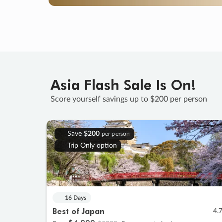
Asia Flash Sale Is On!
Score yourself savings up to $200 per person
Save
$200
per person
Trip Only option
16 Days
Best of Japan
4.