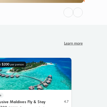
Previous
Next
Learn more
e
$200
per person
s
lusive Maldives Fly & Stay
4.7