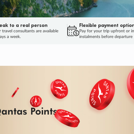
eak to a real person
Flexible payment optio
 travel consultants are available
Pay for your trip upfront or i
ays a week.
instalments before departure
ug.
HU