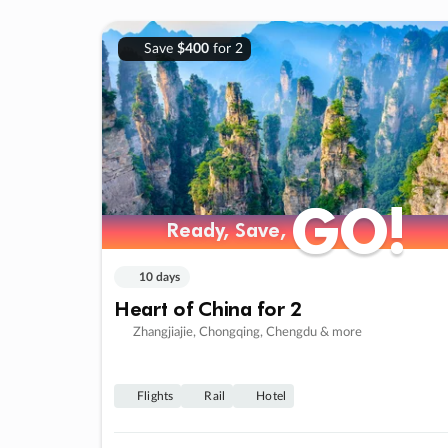
Save
$400
for 2
GO!
GO!
Ready, Save,
Ready, Save,
10 days
Heart of China for 2
Zhangjiajie, Chongqing, Chengdu & more
Flights
Rail
Hotel