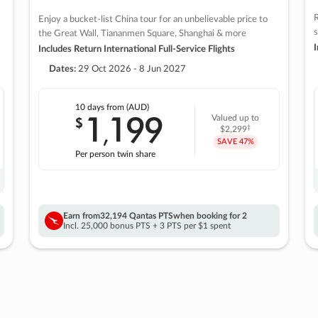
R
Enjoy a bucket-list China tour for an unbelievable price to
s
the Great Wall, Tiananmen Square, Shanghai & more
I
Includes Return International Full-Service Flights
Dates:
29 Oct 2026 - 8 Jun 2027
10 days
from (AUD)
1
199
$
Valued up to
,
‡
$2,299
SAVE
47%
Per person twin share
Earn from
32,194 Qantas PTS
when booking for 2
Incl. 25,000 bonus PTS + 3 PTS per $1 spent