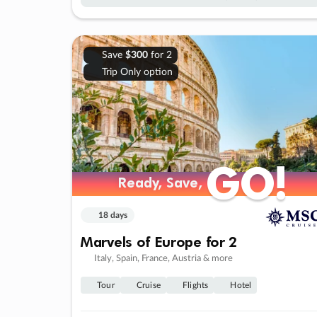
Save
$300
for 2
Trip Only option
GO!
GO!
Ready, Save,
Ready, Save,
18 days
Marvels of Europe for 2
Italy, Spain, France, Austria & more
Tour
Cruise
Flights
Hotel