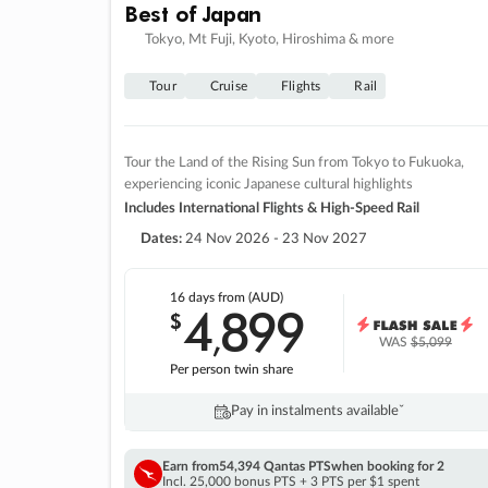
Best of Japan
Tokyo, Mt Fuji, Kyoto, Hiroshima & more
Tour
Cruise
Flights
Rail
Tour the Land of the Rising Sun from Tokyo to Fukuoka,
experiencing iconic Japanese cultural highlights
Includes International Flights & High-Speed Rail
Dates:
24 Nov 2026 - 23 Nov 2027
16 days
from (AUD)
4
899
$
,
WAS
$5,099
Per person twin share
Pay in instalments availableˇ
Earn from
54,394 Qantas PTS
when booking for 2
Incl. 25,000 bonus PTS + 3 PTS per $1 spent