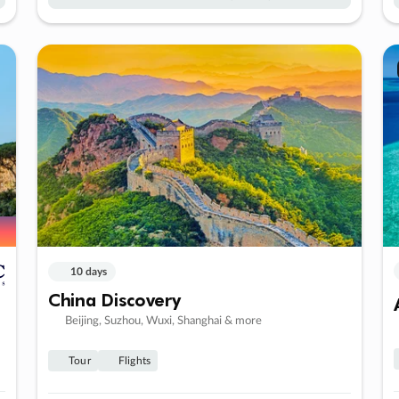
10 days
China Discovery
Beijing, Suzhou, Wuxi, Shanghai & more
Tour
Flights