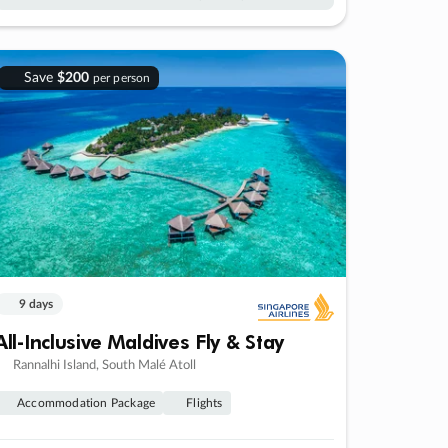
Save
$200
per person
9 days
All-Inclusive Maldives Fly & Stay
Rannalhi Island, South Malé Atoll
Accommodation Package
Flights