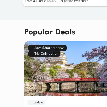
$4
,
899
$5099
From
Per person twin share
Popular Deals
Save
$200
per person
Trip Only option
16 days