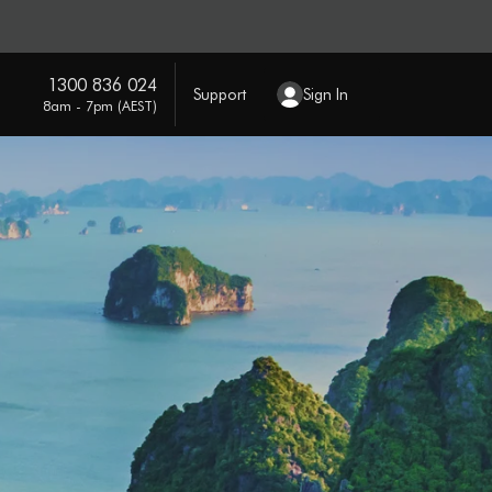
1300 836 024
Support
Sign In
8am - 7pm (AEST)