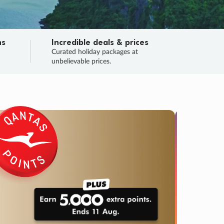
ns
Incredible deals & prices
n
Curated holiday packages at
unbelievable prices.
TRIP O
Fligh
Your
Love the d
SALE
ENDS
04
05
08
00
:
:
:
DAYS
HOURS
MINS
SECS
Learn
RRY, FINAL DAYS