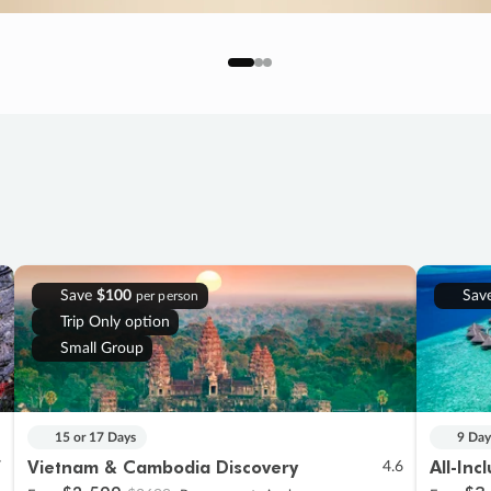
Save
$100
Sav
per person
Trip Only option
Small Group
15 or 17 Days
9 Day
Vietnam & Cambodia Discovery
All-Inc
7
4.6