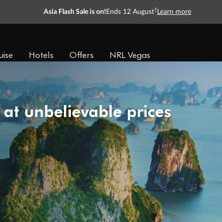
†
Asia Flash Sale is on!
Ends 12 August
Learn more
uise
Hotels
Offers
NRL Vegas
 at unbelievable prices