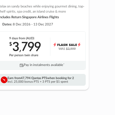
elax on sandy beaches while enjoying gourmet dining, top-
helf spirits, spa credit, an island cruise & more
ncludes Return Singapore Airlines Flights
Dates:
8 Dec 2026 - 13 Dec 2027
9 days
from (AUD)
3
799
$
,
WAS
$3,999
Per person twin share
Pay in instalments availableˇ
Earn from
47,794 Qantas PTS
when booking for 2
Incl. 25,000 bonus PTS + 3 PTS per $1 spent