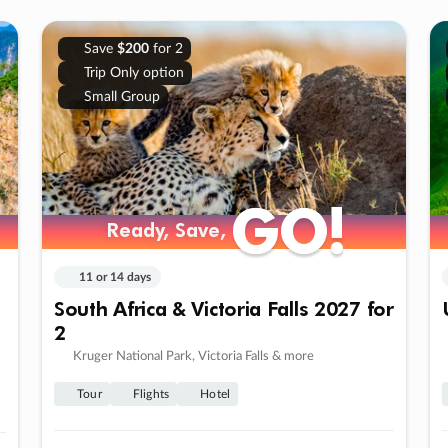
Save
$200
for 2
Trip Only option
Small Group
GO!
GO!
Ready, Save,
Ready, Save,
11 or 14 days
South Africa & Victoria Falls 2027 for
2
Kruger National Park, Victoria Falls & more
Tour
Flights
Hotel