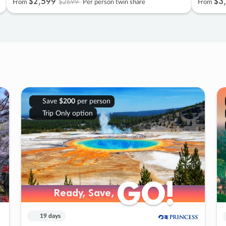
$2
,
599
$3
,
$2699
From
Per person twin share
From
Save
$200
per person
Trip Only option
GO!
GO!
Ready, Save,
Ready, Save,
19 days