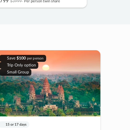
799
$3999
Per person twin share
Save
$100
per person
Trip Only option
Small Group
15 or 17 days