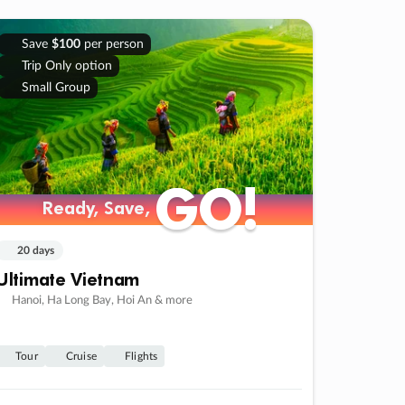
Save
$100
per person
Trip Only option
Small Group
GO!
GO!
Ready, Save,
Ready, Save,
20 days
Ultimate Vietnam
Hanoi, Ha Long Bay, Hoi An & more
Tour
Cruise
Flights