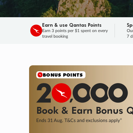
Earn & use Qantas Points
Sp
Earn 3 points per $1 spent on every
Our
travel booking
7 d
SALE
Final savings on now!
Sale ends 11 A
Learn More