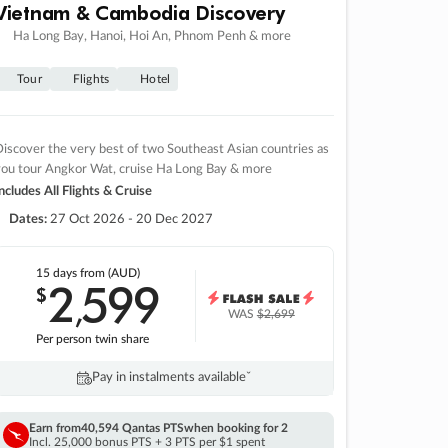
Vietnam & Cambodia Discovery
Ha Long Bay, Hanoi, Hoi An, Phnom Penh & more
Tour
Flights
Hotel
iscover the very best of two Southeast Asian countries as
you tour Angkor Wat, cruise Ha Long Bay & more
ncludes All Flights & Cruise
Dates:
27 Oct 2026 - 20 Dec 2027
15 days
from (AUD)
2
599
$
,
WAS
$2,699
Per person twin share
Pay in instalments availableˇ
Earn from
40,594 Qantas PTS
when booking for 2
Incl. 25,000 bonus PTS + 3 PTS per $1 spent