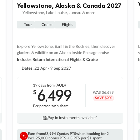
Yellowstone, Alaska & Canada 2027
Yellowstone, Lake Louise, Juneau & more
Tour
Cruise
Flights
Explore Yellowstone, Banff & the Rockies, then discover
D
glaciers & wildlife on an Alaska Inside Passage cruise
Includes Return International Flights & Cruise
I
Dates:
22 Apr - 9 Sep 2027
19 days
from (AUD)
6
499
$
,
WAS
$6,699
SAVE $200
Per person twin share
Pay in instalments availableˇ
Earn from
63,994 Qantas PTS
when booking for 2
Incl. 25,000 bonus PTS + 3 PTS per $1 spent