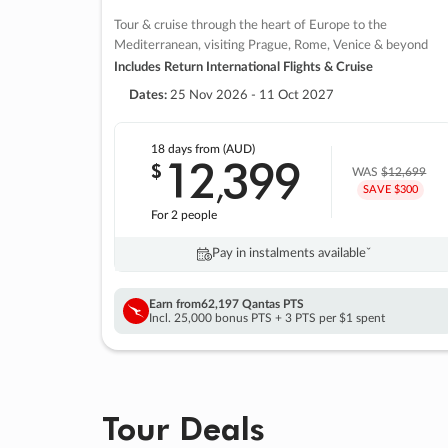
Tour & cruise through the heart of Europe to the
Mediterranean, visiting Prague, Rome, Venice & beyond
Includes Return International Flights & Cruise
Dates:
25 Nov 2026 - 11 Oct 2027
18 days
from (AUD)
12
399
$
,
WAS
$12,699
SAVE $300
For 2 people
Pay in instalments availableˇ
Earn from
62,197 Qantas PTS
Incl. 25,000 bonus PTS + 3 PTS per $1 spent
Tour Deals