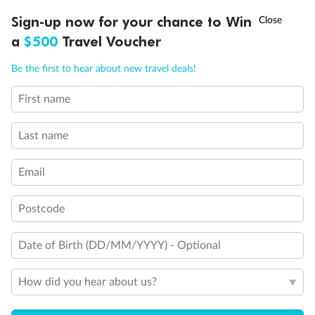
Discover northern Europe during summer, sailing from Finland to
†
Sign-up now for your chance to Win
Asia Flash Sale is on!
Ends 12 August
Learn more
Denmark, Germany, Sweden & more
a
$500
Travel Voucher
Dates:
1 Jun - 31 Aug 2027
Call
Menu
Be the first to hear about new travel deals!
16 days
from (AUD)
6
199
$
,
First name
Per person twin share
Last name
Pay in instalments availableˇ
Email
Earn from
62,194 Qantas PTS
when booking for 2
Incl. 25,000 bonus PTS + 3 PTS per $1 spent
Postcode
Date of Birth (DD/MM/YYYY) - Optional
Save
$100
per person
How did you hear about us?