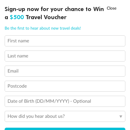
Experience the beauty of Japan’s cherry blossoms on a cruise to
†
Sign-up now for your chance to Win
Asia Flash Sale is on!
Ends 12 August
Learn more
discover iconic cities, ancient temples & more
a
$500
Travel Voucher
Dates:
14 Mar - 26 Mar 2027
Call
Menu
Be the first to hear about new travel deals!
17 days
from (AUD)
4
899
$
,
First name
WAS
$4,999
SAVE $100
Per person twin share
Last name
Pay in instalments availableˇ
Email
Earn from
54,394 Qantas PTS
when booking for 2
Incl. 25,000 bonus PTS + 3 PTS per $1 spent
Postcode
Date of Birth (DD/MM/YYYY) - Optional
10%
Deposit available
How did you hear about us?