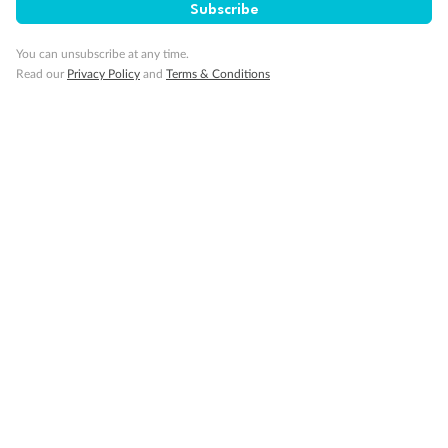
Subscribe
You can unsubscribe at any time.
Read our
Privacy Policy
and
Terms & Conditions
14 days
Alaska & Denali Wilderness Explorer
Holland America Westerdam or Nieuw Amsterdam
Cruise
Flights
Rail
Journey into the heart of Denali National Park and cruise Alaska's
Inside Passage with Holland America
Dates:
8 May - 9 Sep 2027
14 days
from (AUD)
5
599
$
Valued up to
,
‡
$7,715
SAVE
27%
Per person twin share