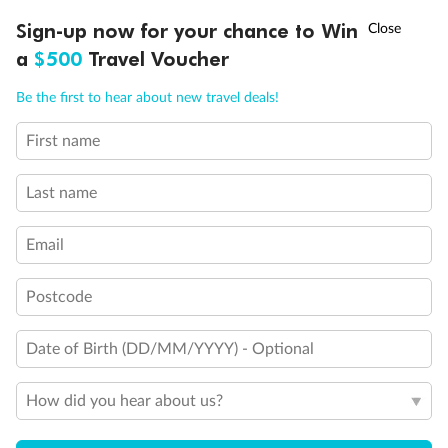
Discover northern Europe during summer, sailing from Finland to
†
Sign-up now for your chance to Win
Asia Flash Sale is on!
Ends 12 August
Learn more
Denmark, Germany, Sweden & more
a
$500
Travel Voucher
Dates:
1 Jun - 31 Aug 2027
Call
Menu
Be the first to hear about new travel deals!
16 days
from (AUD)
6
199
$
,
First name
Per person twin share
Last name
Pay in instalments availableˇ
Email
Earn from
62,194 Qantas PTS
when booking for 2
Incl. 25,000 bonus PTS + 3 PTS per $1 spent
Postcode
Date of Birth (DD/MM/YYYY) - Optional
Save
$100
per person
How did you hear about us?