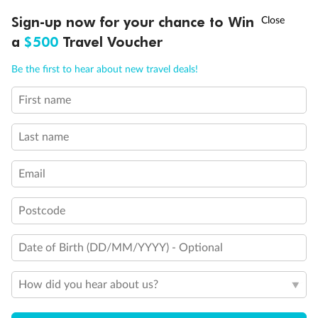
Discover northern Europe during summer, sailing from Finland to
†
Sign-up now for your chance to Win
Asia Flash Sale is on!
Ends 12 August
Learn more
Denmark, Germany, Sweden & more
a
$500
Travel Voucher
Dates:
1 Jun - 31 Aug 2027
Call
Menu
Be the first to hear about new travel deals!
16 days
from (AUD)
6
199
$
,
First name
Per person twin share
Last name
Pay in instalments availableˇ
Email
Earn from
62,194 Qantas PTS
when booking for 2
Incl. 25,000 bonus PTS + 3 PTS per $1 spent
Postcode
Date of Birth (DD/MM/YYYY) - Optional
Save
$100
per person
How did you hear about us?