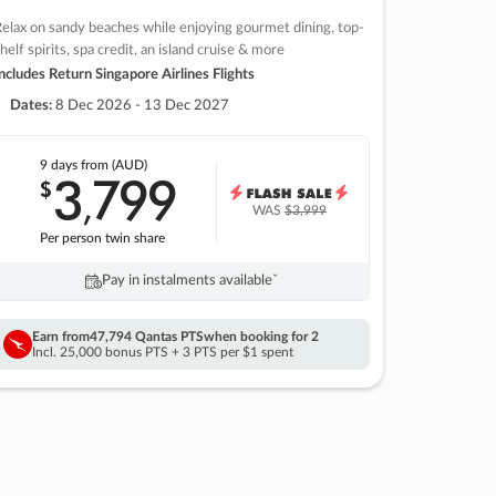
elax on sandy beaches while enjoying gourmet dining, top-
helf spirits, spa credit, an island cruise & more
ncludes Return Singapore Airlines Flights
Dates:
8 Dec 2026 - 13 Dec 2027
9 days
from (AUD)
3
799
$
,
WAS
$3,999
Per person twin share
Pay in instalments availableˇ
Earn from
47,794 Qantas PTS
when booking for 2
Incl. 25,000 bonus PTS + 3 PTS per $1 spent