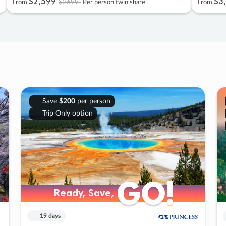
$2
,
599
$3
,
$2699
From
Per person twin share
From
Save
$200
per person
Trip Only option
GO!
GO!
Ready, Save,
Ready, Save,
19 days