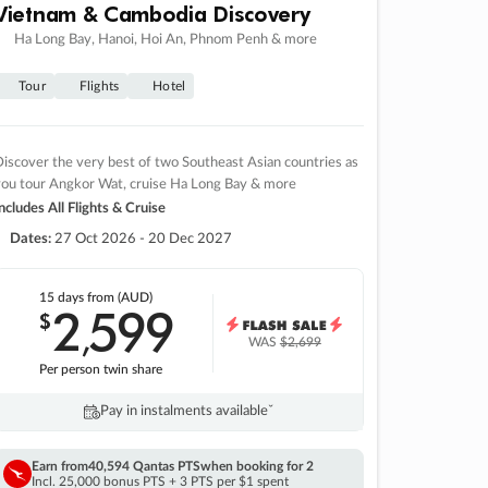
Vietnam & Cambodia Discovery
Ha Long Bay, Hanoi, Hoi An, Phnom Penh & more
Tour
Flights
Hotel
iscover the very best of two Southeast Asian countries as
you tour Angkor Wat, cruise Ha Long Bay & more
ncludes All Flights & Cruise
Dates:
27 Oct 2026 - 20 Dec 2027
15 days
from (AUD)
2
599
$
,
WAS
$2,699
Per person twin share
Pay in instalments availableˇ
Earn from
40,594 Qantas PTS
when booking for 2
Incl. 25,000 bonus PTS + 3 PTS per $1 spent