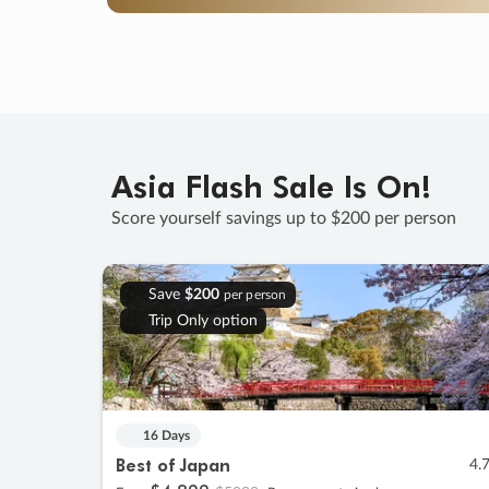
Asia Flash Sale Is On!
Score yourself savings up to $200 per person
Save
$200
per person
Trip Only option
16 Days
Best of Japan
4.