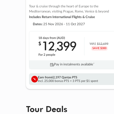
Tour & cruise through the heart of Europe to the
Mediterranean, visiting Prague, Rome, Venice & beyond
Includes Return International Flights & Cruise
Dates:
25 Nov 2026 - 11 Oct 2027
18 days
from (AUD)
12
399
$
,
WAS
$12,699
SAVE $300
For 2 people
Pay in instalments availableˇ
Earn from
62,197 Qantas PTS
Incl. 25,000 bonus PTS + 3 PTS per $1 spent
Tour Deals