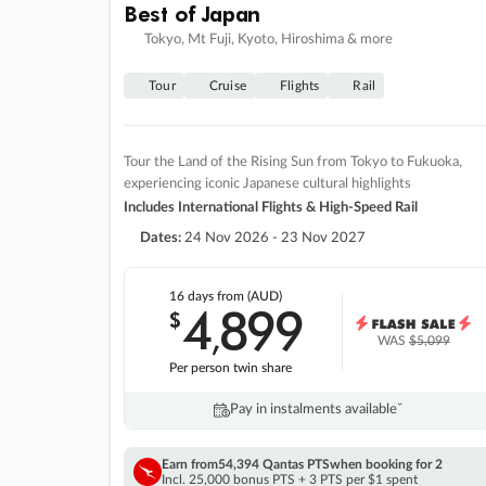
Best of Japan
Tokyo, Mt Fuji, Kyoto, Hiroshima & more
Tour
Cruise
Flights
Rail
Tour the Land of the Rising Sun from Tokyo to Fukuoka,
experiencing iconic Japanese cultural highlights
Includes International Flights & High-Speed Rail
Dates:
24 Nov 2026 - 23 Nov 2027
16 days
from (AUD)
4
899
$
,
WAS
$5,099
Per person twin share
Pay in instalments availableˇ
Earn from
54,394 Qantas PTS
when booking for 2
Incl. 25,000 bonus PTS + 3 PTS per $1 spent