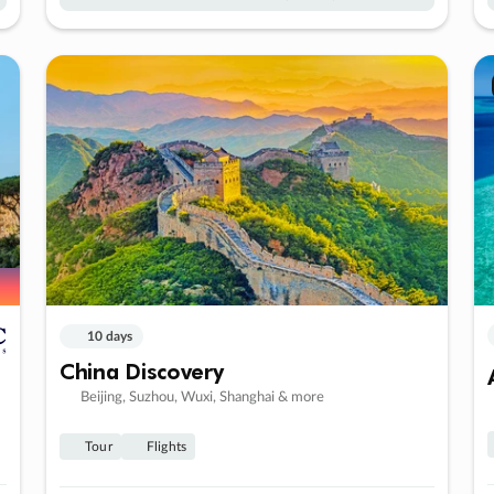
10 days
China Discovery
Beijing, Suzhou, Wuxi, Shanghai & more
Tour
Flights