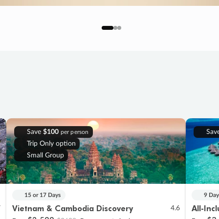
Save
$100
Sav
per person
Trip Only option
Small Group
15 or 17 Days
9 Day
Vietnam & Cambodia Discovery
All-Inc
7
4.6