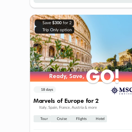
Save
$300
for 2
Trip Only option
GO!
GO!
Ready, Save,
Ready, Save,
18 days
Marvels of Europe for 2
Italy, Spain, France, Austria & more
Tour
Cruise
Flights
Hotel