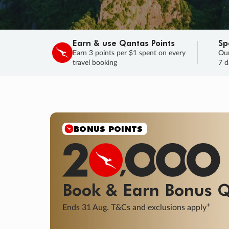
Earn & use Qantas Points
Sp
Earn 3 points per $1 spent on every
Our
travel booking
7 d
SALE
Final savings on now!
Sale ends 11 A
Learn More