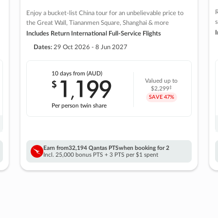
R
Enjoy a bucket-list China tour for an unbelievable price to
s
the Great Wall, Tiananmen Square, Shanghai & more
I
Includes Return International Full-Service Flights
Dates:
29 Oct 2026 - 8 Jun 2027
10 days
from (AUD)
1
199
$
Valued up to
,
‡
$2,299
SAVE
47%
Per person twin share
Earn from
32,194 Qantas PTS
when booking for 2
Incl. 25,000 bonus PTS + 3 PTS per $1 spent