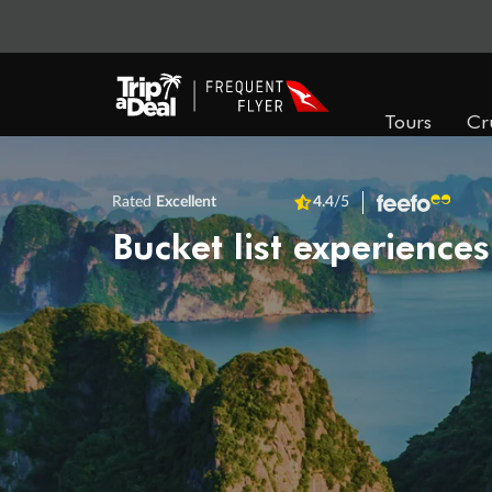
Tours
Cr
Rated
Excellent
4.4
/5
Bucket list experiences