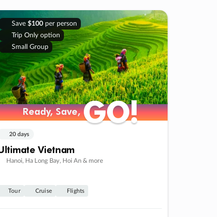
Save
$100
per person
Trip Only option
Small Group
GO!
GO!
Ready, Save,
Ready, Save,
20 days
Ultimate Vietnam
Hanoi, Ha Long Bay, Hoi An & more
Tour
Cruise
Flights