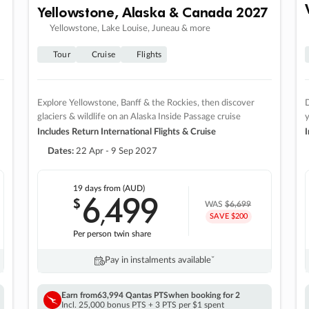
Yellowstone, Alaska & Canada 2027
Yellowstone, Lake Louise, Juneau & more
Tour
Cruise
Flights
Explore Yellowstone, Banff & the Rockies, then discover
D
glaciers & wildlife on an Alaska Inside Passage cruise
Includes Return International Flights & Cruise
I
Dates:
22 Apr - 9 Sep 2027
19 days
from (AUD)
6
499
$
,
WAS
$6,699
SAVE $200
Per person twin share
Pay in instalments availableˇ
Earn from
63,994 Qantas PTS
when booking for 2
Incl. 25,000 bonus PTS + 3 PTS per $1 spent