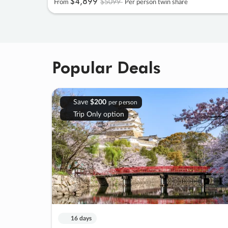
$4
,
899
$5099
From
Per person twin share
Popular Deals
Save
$200
per person
Trip Only option
16 days