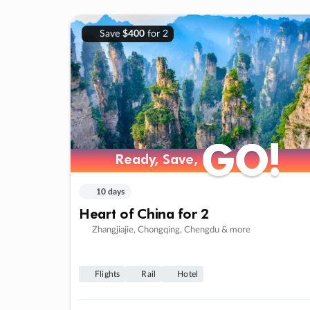
Save
$400
for 2
GO!
GO!
Ready, Save,
Ready, Save,
10 days
Heart of China for 2
Zhangjiajie, Chongqing, Chengdu & more
Flights
Rail
Hotel