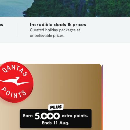
ns
Incredible deals & prices
n
Curated holiday packages at
unbelievable prices.
TRIP O
Fligh
Your
Love the d
SALE
ENDS
03
21
40
39
:
:
:
DAYS
HOURS
MINS
SECS
Learn
RRY, FINAL DAYS