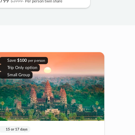
799
$3999
Per person twin share
Save
$100
per person
Trip Only option
Small Group
15 or 17 days