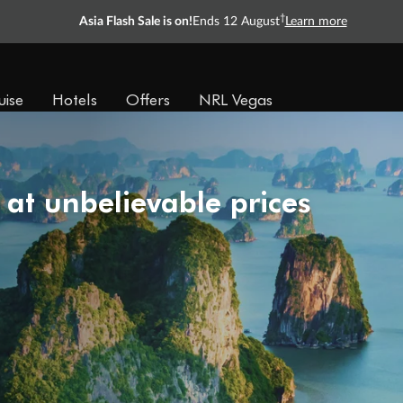
†
Asia Flash Sale is on!
Ends 12 August
Learn more
uise
Hotels
Offers
NRL Vegas
 at unbelievable prices