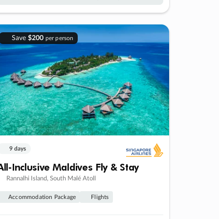
Save
$200
per person
9 days
All-Inclusive Maldives Fly & Stay
Rannalhi Island, South Malé Atoll
Accommodation Package
Flights