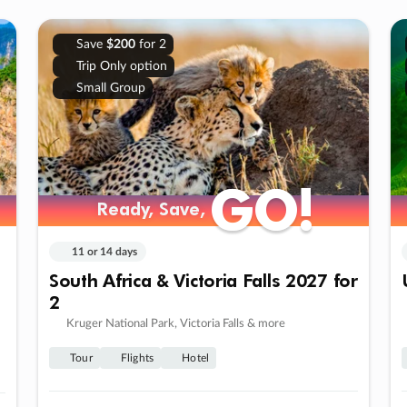
Save
$200
for 2
Trip Only option
Small Group
GO!
GO!
Ready, Save,
Ready, Save,
11 or 14 days
South Africa & Victoria Falls 2027 for
2
Kruger National Park, Victoria Falls & more
Tour
Flights
Hotel