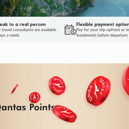
eak to a real person
Flexible payment optio
 travel consultants are available
Pay for your trip upfront or i
ays a week.
instalments before departure
ug.
HU