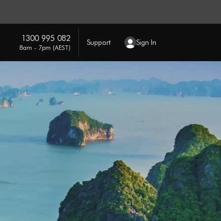
1300 995 082
Support
Sign In
8am - 7pm (AEST)