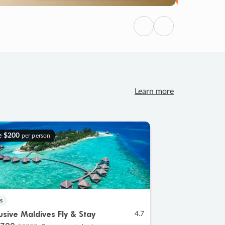
Previous
Next
Learn more
e
$200
per person
s
lusive Maldives Fly & Stay
4.7