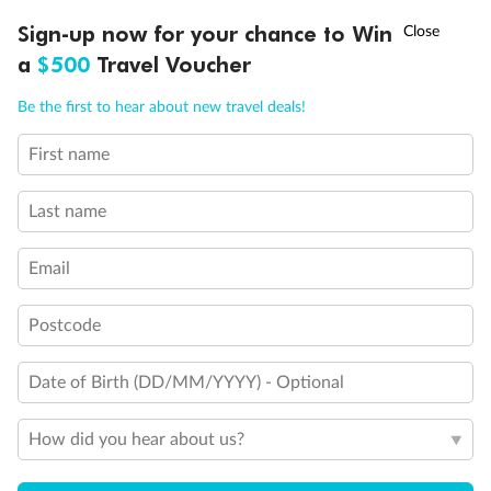
Discover northern Europe during summer, sailing from Finland to
†
Sign-up now for your chance to Win
Asia Flash Sale is on!
Ends 12 August
Learn more
Denmark, Germany, Sweden & more
a
$500
Travel Voucher
Dates:
1 Jun - 31 Aug 2027
Call
Menu
Be the first to hear about new travel deals!
16 days
from (AUD)
6
199
$
,
First name
Per person twin share
Last name
Pay in instalments availableˇ
Email
Earn from
62,194 Qantas PTS
when booking for 2
Incl. 25,000 bonus PTS + 3 PTS per $1 spent
Postcode
Date of Birth (DD/MM/YYYY) - Optional
Save
$100
per person
How did you hear about us?