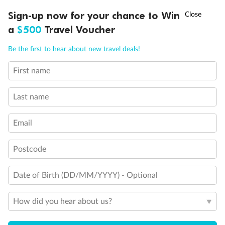
Discover northern Europe during summer, sailing from Finland to
†
Sign-up now for your chance to Win
Asia Flash Sale is on!
Ends 12 August
Learn more
Denmark, Germany, Sweden & more
a
$500
Travel Voucher
Dates:
1 Jun - 31 Aug 2027
Call
Menu
Be the first to hear about new travel deals!
16 days
from (AUD)
6
199
$
,
First name
Per person twin share
Last name
Pay in instalments availableˇ
Email
Earn from
62,194 Qantas PTS
when booking for 2
Incl. 25,000 bonus PTS + 3 PTS per $1 spent
Postcode
Date of Birth (DD/MM/YYYY) - Optional
Save
$100
per person
How did you hear about us?