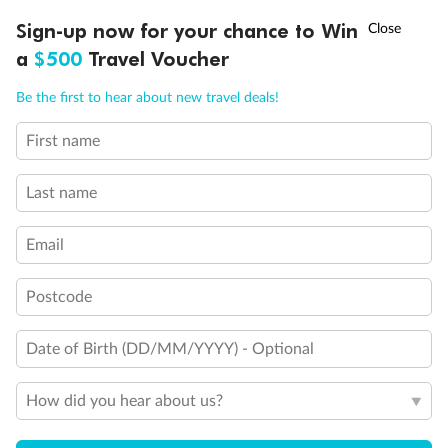
Discover northern Europe during summer, sailing from Finland to
†
Sign-up now for your chance to Win
Asia Flash Sale is on!
Ends 12 August
Learn more
Denmark, Germany, Sweden & more
a
$500
Travel Voucher
Dates:
1 Jun - 31 Aug 2027
Call
Menu
Be the first to hear about new travel deals!
16 days
from (AUD)
6
199
$
,
First name
Per person twin share
Last name
Pay in instalments availableˇ
Email
Earn from
62,194 Qantas PTS
when booking for 2
Incl. 25,000 bonus PTS + 3 PTS per $1 spent
Postcode
Date of Birth (DD/MM/YYYY) - Optional
Save
$100
per person
How did you hear about us?