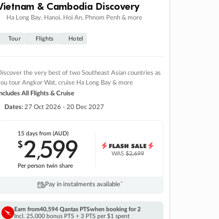
Vietnam & Cambodia Discovery
Ha Long Bay, Hanoi, Hoi An, Phnom Penh & more
Tour
Flights
Hotel
iscover the very best of two Southeast Asian countries as
you tour Angkor Wat, cruise Ha Long Bay & more
ncludes All Flights & Cruise
Dates:
27 Oct 2026 - 20 Dec 2027
15 days
from (AUD)
2
599
$
,
WAS
$2,699
Per person twin share
Pay in instalments availableˇ
Earn from
40,594 Qantas PTS
when booking for 2
Incl. 25,000 bonus PTS + 3 PTS per $1 spent