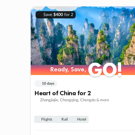
Save
$400
for 2
GO!
GO!
Ready, Save,
Ready, Save,
10 days
Heart of China for 2
Zhangjiajie, Chongqing, Chengdu & more
Flights
Rail
Hotel