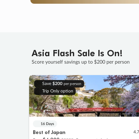
Asia Flash Sale Is On!
Score yourself savings up to $200 per person
Save
$200
per person
Trip Only option
16 Days
Best of Japan
4.