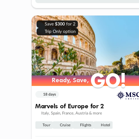
Save
$300
for 2
Trip Only option
GO!
GO!
Ready, Save,
Ready, Save,
18 days
Marvels of Europe for 2
Italy, Spain, France, Austria & more
Tour
Cruise
Flights
Hotel