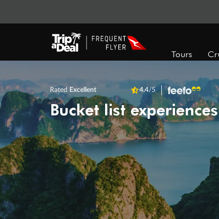
Tours
Cr
Rated
Excellent
4.4
/5
Bucket list experiences