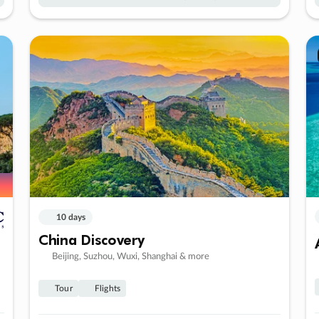
10 days
China Discovery
Beijing, Suzhou, Wuxi, Shanghai & more
Tour
Flights