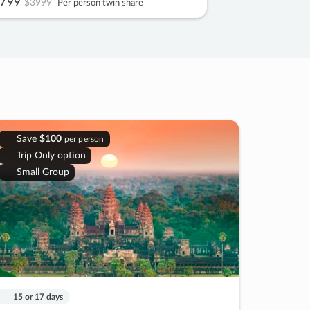
799
$3999
Per person twin share
Save
$100
per person
Trip Only option
Small Group
15 or 17 days