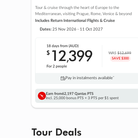
Tour & cruise through the heart of Europe to the
Mediterranean, visiting Prague, Rome, Venice & beyond
Includes Return International Flights & Cruise
Dates:
25 Nov 2026 - 11 Oct 2027
18 days
from (AUD)
12
399
$
,
WAS
$12,699
SAVE $300
For 2 people
Pay in instalments availableˇ
Earn from
62,197 Qantas PTS
Incl. 25,000 bonus PTS + 3 PTS per $1 spent
Tour Deals