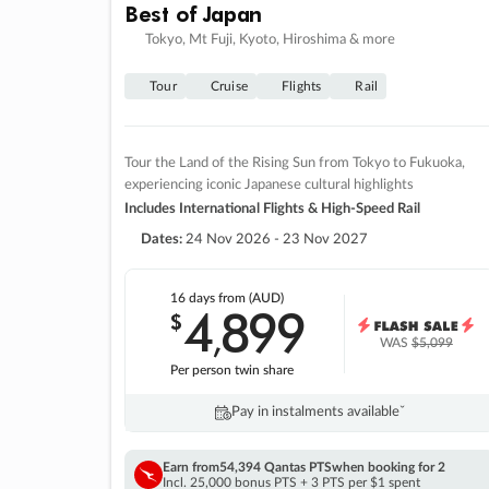
Best of Japan
Tokyo, Mt Fuji, Kyoto, Hiroshima & more
Tour
Cruise
Flights
Rail
Tour the Land of the Rising Sun from Tokyo to Fukuoka,
experiencing iconic Japanese cultural highlights
Includes International Flights & High-Speed Rail
Dates:
24 Nov 2026 - 23 Nov 2027
16 days
from (AUD)
4
899
$
,
WAS
$5,099
Per person twin share
Pay in instalments availableˇ
Earn from
54,394 Qantas PTS
when booking for 2
Incl. 25,000 bonus PTS + 3 PTS per $1 spent