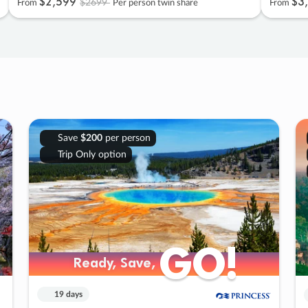
$2
,
599
$3
,
$2699
From
Per person twin share
From
Save
$200
per person
Trip Only option
GO!
GO!
Ready, Save,
Ready, Save,
19 days