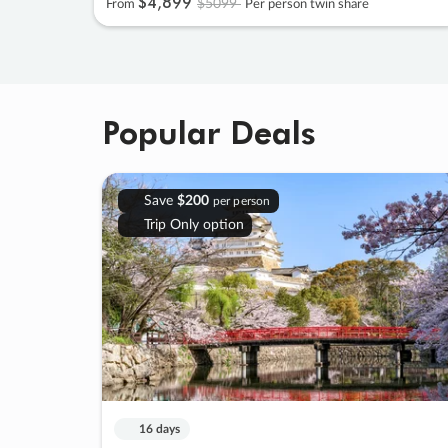
$4
,
899
$5099
From
Per person twin share
Popular Deals
Save
$200
per person
Trip Only option
16 days