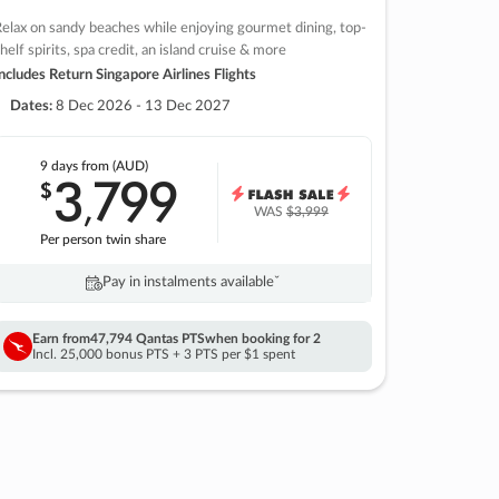
elax on sandy beaches while enjoying gourmet dining, top-
helf spirits, spa credit, an island cruise & more
ncludes Return Singapore Airlines Flights
Dates:
8 Dec 2026 - 13 Dec 2027
9 days
from (AUD)
3
799
$
,
WAS
$3,999
Per person twin share
Pay in instalments availableˇ
Earn from
47,794 Qantas PTS
when booking for 2
Incl. 25,000 bonus PTS + 3 PTS per $1 spent