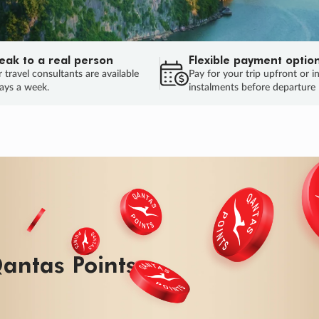
eak to a real person
Flexible payment optio
 travel consultants are available
Pay for your trip upfront or i
ays a week.
instalments before departure
ug.
HU