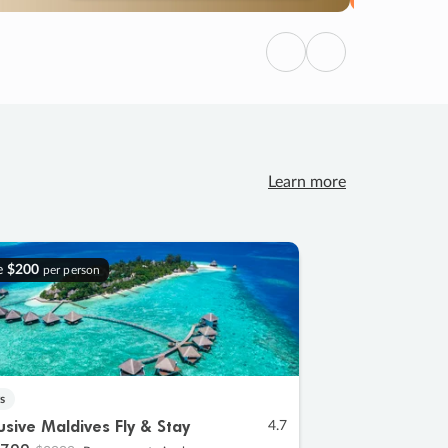
Previous
Next
Learn more
e
$200
per person
s
lusive Maldives Fly & Stay
4.7