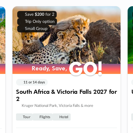
Save
$200
for 2
Trip Only option
Small Group
GO!
GO!
Ready, Save,
Ready, Save,
11 or 14 days
South Africa & Victoria Falls 2027 for
2
Kruger National Park, Victoria Falls & more
Tour
Flights
Hotel