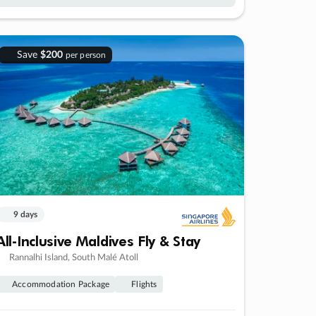
Save
$200
per person
9 days
All-Inclusive Maldives Fly & Stay
Rannalhi Island, South Malé Atoll
Accommodation Package
Flights