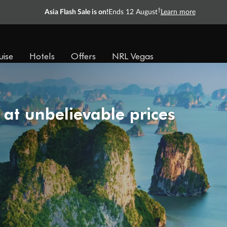
†
Asia Flash Sale is on!
Ends 12 August
Learn more
uise
Hotels
Offers
NRL Vegas
 at unbelievable prices