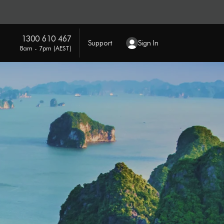
1300 610 467
Support
Sign In
8am - 7pm (AEST)