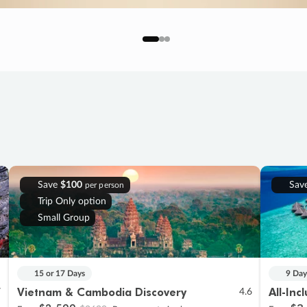
Save
$100
Sav
per person
Trip Only option
Small Group
15 or 17 Days
9 Day
Vietnam & Cambodia Discovery
All-Inc
7
4.6