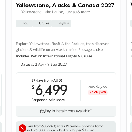
Yellowstone, Alaska & Canada 2027
Yellowstone, Lake Louise, Juneau & more
Tour
Cruise
Flights
Explore Yellowstone, Banff & the Rockies, then discover
D
glaciers & wildlife on an Alaska Inside Passage cruise
Includes Return International Flights & Cruise
I
Dates:
22 Apr - 9 Sep 2027
19 days
from (AUD)
6
499
$
,
WAS
$6,699
SAVE $200
Per person twin share
Pay in instalments availableˇ
Earn from
63,994 Qantas PTS
when booking for 2
Incl. 25,000 bonus PTS + 3 PTS per $1 spent