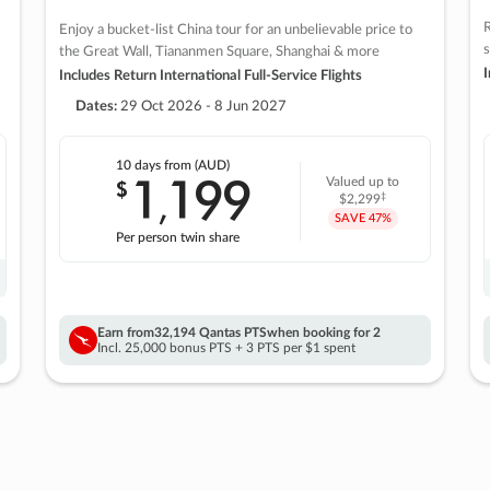
R
Enjoy a bucket-list China tour for an unbelievable price to
s
the Great Wall, Tiananmen Square, Shanghai & more
I
Includes Return International Full-Service Flights
Dates:
29 Oct 2026 - 8 Jun 2027
10 days
from (AUD)
1
199
$
Valued up to
,
‡
$2,299
SAVE
47%
Per person twin share
Earn from
32,194 Qantas PTS
when booking for 2
Incl. 25,000 bonus PTS + 3 PTS per $1 spent