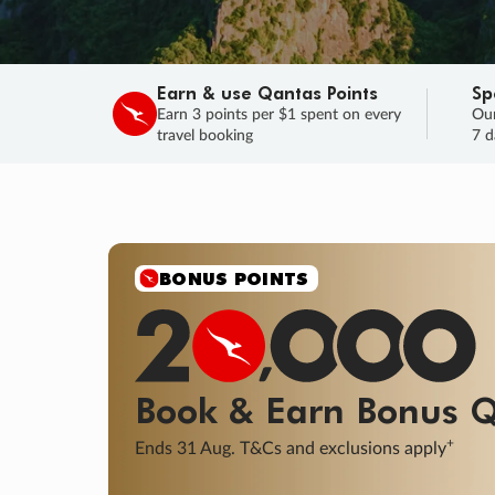
Earn & use Qantas Points
Sp
Earn 3 points per $1 spent on every
Our
travel booking
7 d
SALE
Final savings on now!
Sale ends 11 A
Learn More