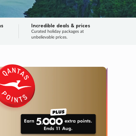
ns
Incredible deals & prices
n
Curated holiday packages at
unbelievable prices.
TRIP O
Fligh
Your
Love the d
SALE
ENDS
02
23
35
38
:
:
:
DAYS
HOURS
MINS
SECS
Learn
RRY, FINAL DAYS