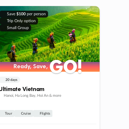
Save
$100
per person
Trip Only option
Small Group
GO!
GO!
Ready, Save,
Ready, Save,
20 days
Ultimate Vietnam
Hanoi, Ha Long Bay, Hoi An & more
Tour
Cruise
Flights